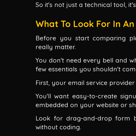
So it's not just a technical tool, it
What To Look For In An 
Before you start comparing pl
really matter.
You don't need every bell and whi
few essentials you shouldn't co
First, your email service provider 
You'll want easy-to-create sig
embedded on your website or sha
Look for drag-and-drop form b
without coding.