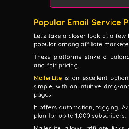
Popular Email Service P
Let's take a closer look at a few
popular among affiliate markete
These platforms strike a balan
and fair pricing.
MailerLite
is an excellent option
simple, with an intuitive drag-a
pages.
It offers automation, tagging, A
plan for up to 1,000 subscribers.
MailerLite allows affiliate lin