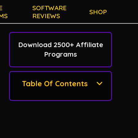
E
SOFTWARE
SHOP
MS
REVIEWS
Download 2500+ Affiliate
Programs
Table Of Contents