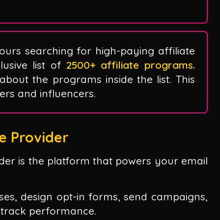
ours searching for high-paying affiliate
sive list of
2500+ affiliate programs.
 about the programs inside the list. This
ggers and influencers.
e Provider
vider is the platform that powers your email
sses, design opt-in forms, send campaigns,
 track performance.