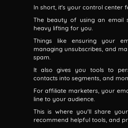
In short, it's your control cente
The beauty of using an email se
heavy lifting for you.
Things like ensuring your em
managing unsubscribes, and maki
spam.
It also gives you tools to pe
contacts into segments, and moni
For affiliate marketers, your ema
line to your audience.
This is where you'll share your
recommend helpful tools, and pro