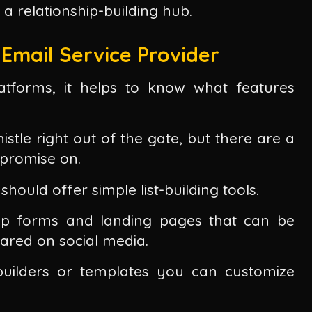
's a relationship-building hub.
Email Service Provider
atforms, it helps to know what features
stle right out of the gate, but there are a
mpromise on.
should offer simple list-building tools.
nup forms and landing pages that can be
red on social media.
uilders or templates you can customize