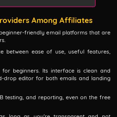
roviders Among Affiliates
 beginner-friendly email platforms that are
rs.
ce between ease of use, useful features,
 for beginners. Its interface is clean and
nd-drop editor for both emails and landing
/B testing, and reporting, even on the free
ks as long as you're transparent and not