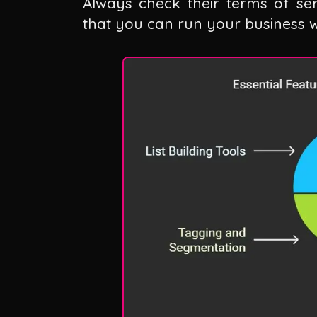
Always check their terms of se
that you can run your business wi