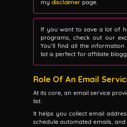
my
disclaimer
page.
If you want to save a lot of h
programs, check out our exclu
You’ll find all the information
list is perfect for affiliate blo
Role Of An Email Servic
At its core, an email service pro
list.
It helps you collect email addre
schedule automated emails, and