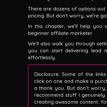
There are dozens of options out 
pricing. But don't worry, we're goi
In this chapter, we'll help you
beginner affiliate marketer.
We'll also walk you through sett
you can start delivering lead
effortlessly.
Disclosure: Some of the links 
click on one and make a purc
a thank you. But don’t worry, 
recommend stuff I genuinely 
creating awesome content. You 