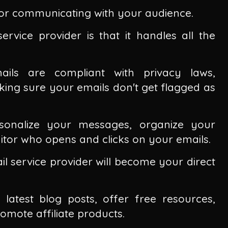
r for communicating with your audience.
rvice provider is that it handles all the
ails are compliant with privacy laws,
ng sure your emails don't get flagged as
rsonalize your messages, organize your
tor who opens and clicks on your emails.
il service provider will become your direct
 latest blog posts, offer free resources,
mote affiliate products.