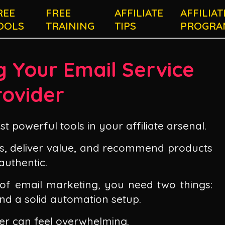
REE
FREE
AFFILIATE
AFFILIAT
OOLS
TRAINING
TIPS
PROGRA
g Your Email Service
rovider
t powerful tools in your affiliate arsenal.
hips, deliver value, and recommend products
authentic.
 of email marketing, you need two things:
and a solid automation setup.
er can feel overwhelming.