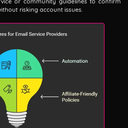
rvice or community guidelines to confirm
thout risking account issues.