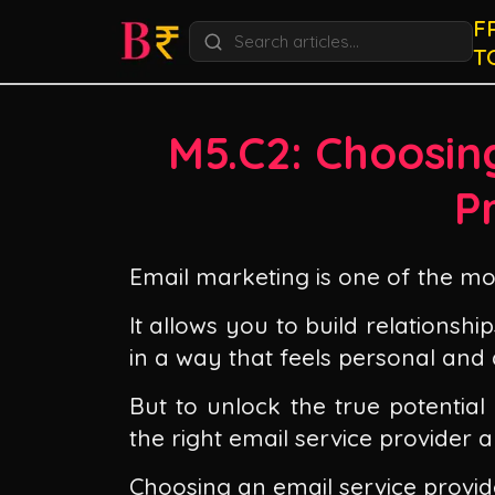
F
T
M5.C2: Choosin
P
Email marketing is one of the mos
It allows you to build relations
in a way that feels personal and 
But to unlock the true potential
the right email service provider 
Choosing an email service provid