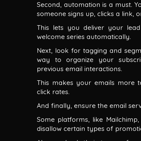
Second, automation is a must. You
someone signs up, clicks a link, 
This lets you deliver your lea
welcome series automatically.
Next, look for tagging and segme
way to organize your subscri
previous email interactions.
This makes your emails more t
click rates.
And finally, ensure the email servi
Some platforms, like Mailchimp, 
disallow certain types of promoti