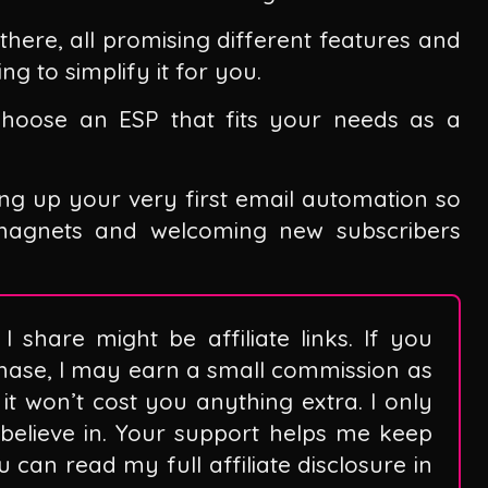
there, all promising different features and
ng to simplify it for you.
 choose an ESP that fits your needs as a
ing up your very first email automation so
 magnets and welcoming new subscribers
I share might be affiliate links. If you
hase, I may earn a small commission as
it won’t cost you anything extra. I only
believe in. Your support helps me keep
can read my full affiliate disclosure in