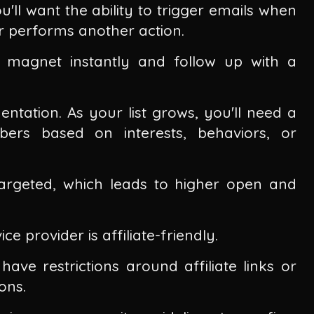
'll want the ability to trigger emails when
or performs another action.
d magnet instantly and follow up with a
ntation. As your list grows, you'll need a
bers based on interests, behaviors, or
argeted, which leads to higher open and
ce provider is affiliate-friendly.
have restrictions around affiliate links or
ons.