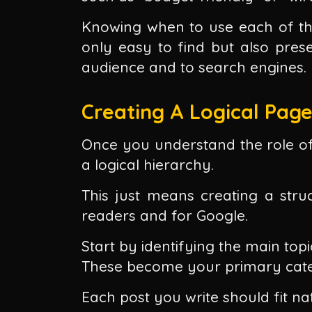
Knowing when to use each of th
only easy to find but also pre
audience and to search engines.
Creating A Logical Pag
Once you understand the role of 
a logical hierarchy.
This just means creating a struc
readers and for Google.
Start by identifying the main topi
These become your primary cate
Each post you write should fit na