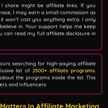
I share might be affiliate links. If you
hase, I may earn a small commission as
it won’t cost you anything extra. I only
believe in. Your support helps me keep
can read my full affiliate disclosure in
ours searching for high-paying affiliate
sive list of
2500+ affiliate programs.
 about the programs inside the list. This
ggers and influencers.
atters In Affiliate Marketing