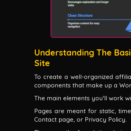
Understanding The Basi
Site
To create a well-organized affil
components that make up a Word
The main elements you'll work wi
Pages are meant for static, time
Contact page, or Privacy Policy.