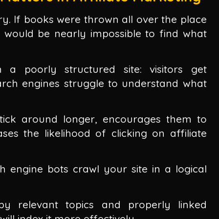
ary. If books were thrown all over the place
it would be nearly impossible to find what
a poorly structured site: visitors get
arch engines struggle to understand what
stick around longer, encourages them to
s the likelihood of clicking on affiliate
 engine bots crawl your site in a logical
by relevant topics and properly linked
ill index it more effectively.