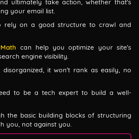
nd ultimately take action, whether that's
ing your email list.
o rely on a good structure to crawl and
 Math
can help you optimize your site's
earch engine visibility.
 disorganized, it won't rank as easily, no
ed to be a tech expert to build a well-
gh the basic building blocks of structuring
ith you, not against you.