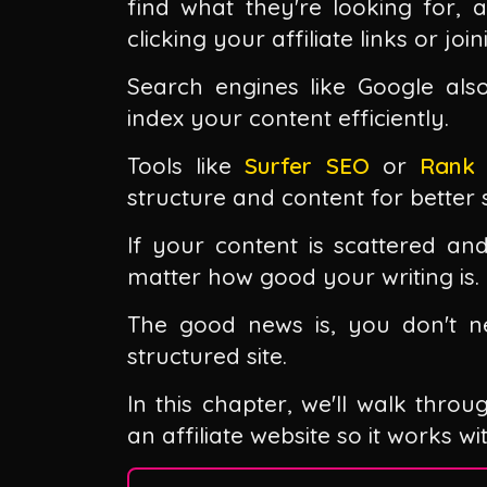
find what they're looking for, a
clicking your affiliate links or join
Search engines like Google als
index your content efficiently.
Tools like
Surfer SEO
or
Rank
structure and content for better s
If your content is scattered and
matter how good your writing is.
The good news is, you don't ne
structured site.
In this chapter, we'll walk throu
an affiliate website so it works w