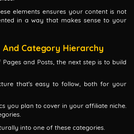
ese elements ensures your content is not
sented in a way that makes sense to your
e And Category Hierarchy
Pages and Posts, the next step is to build
ture that's easy to follow, both for your
cs you plan to cover in your affiliate niche.
gories.
turally into one of these categories.