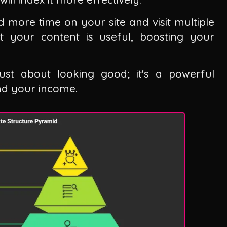
 more time on your site and visit multiple
at your content is useful, boosting your
just about looking good; it's a powerful
and your income.