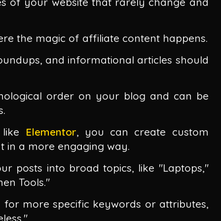
es of your website that rarely change and
re the magic of affiliate content happens.
roundups, and informational articles should
onological order on your blog and can be
s.
like
Elementor
, you can create custom
t in a more engaging way.
r posts into broad topics, like "Laptops,"
en Tools."
d for more specific keywords or attributes,
less."