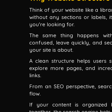
Think of your website like a libr
without any sections or labels, 
you're looking for.
The same thing happens with 
confused, leave quickly, and se
your site is about.
A clean structure helps users 
explore more pages, and increase
links.
From an SEO perspective, search
flow.
If your content is organized 
together, the search engine bots w