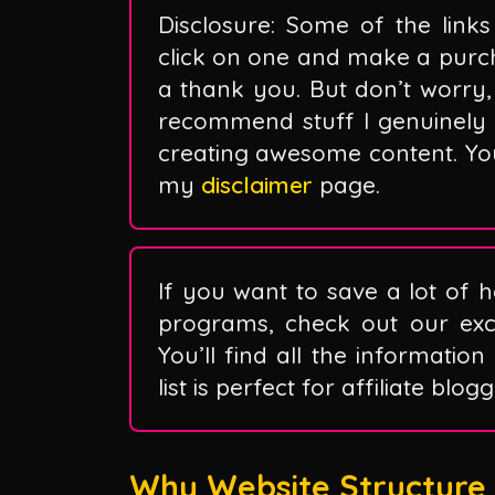
Disclosure: Some of the links 
click on one and make a purc
a thank you. But don’t worry, 
recommend stuff I genuinely 
creating awesome content. You 
my
disclaimer
page.
If you want to save a lot of h
programs, check out our exclu
You’ll find all the information
list is perfect for affiliate blo
Why Website Structure M