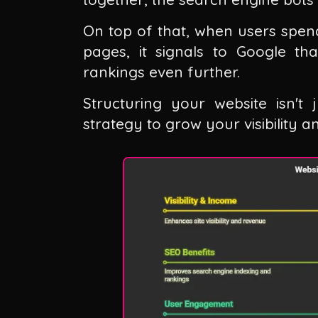
On top of that, when users spend
pages, it signals to Google th
rankings even further.
Structuring your website isn't 
strategy to grow your visibility 