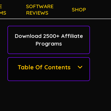
E
SOFTWARE
SHOP
MS
REVIEWS
Download 2500+ Affiliate
Programs
Table Of Contents