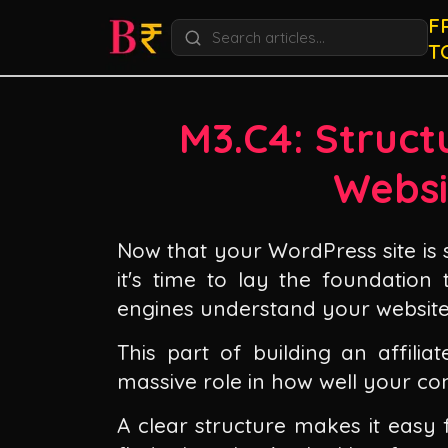
F
T
M3.C4: Structu
Websi
Now that your WordPress site is 
it's time to lay the foundation
engines understand your website
This part of building an affilia
massive role in how well your co
A clear structure makes it easy 