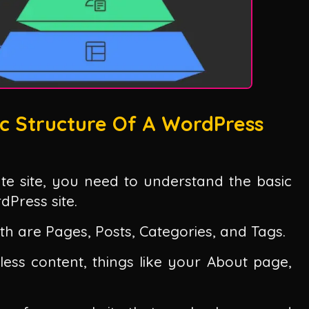
c Structure Of A WordPress
iate site, you need to understand the basic
Press site.
th are Pages, Posts, Categories, and Tags.
less content, things like your About page,