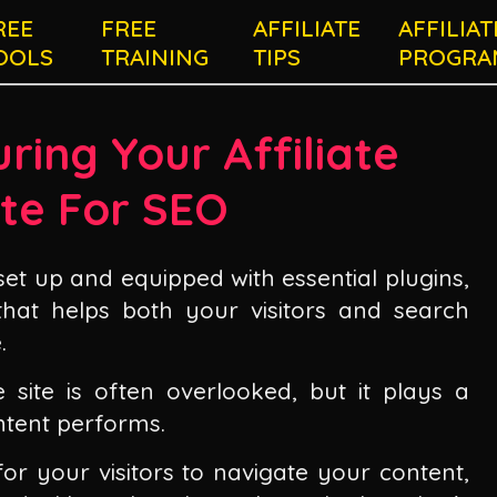
REE
FREE
AFFILIATE
AFFILIAT
OOLS
TRAINING
TIPS
PROGRA
ring Your Affiliate
te For SEO
set up and equipped with essential plugins,
 that helps both your visitors and search
.
te site is often overlooked, but it plays a
ntent performs.
for your visitors to navigate your content,