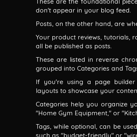
These are the foundational piec
don't appear in your blog feed.
Posts, on the other hand, are whe
Your product reviews, tutorials, 
all be published as posts.
These are listed in reverse chr
grouped into Categories and Tag
If you're using a page builder 
layouts to showcase your conten
Categories help you organize you
"Home Gym Equipment," or "Kitch
Tags, while optional, can be use
such as "budget-friendly" or "wire