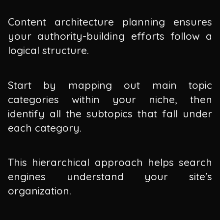
Content architecture planning ensures
your authority-building efforts follow a
logical structure.
Start by mapping out main topic
categories within your niche, then
identify all the subtopics that fall under
each category.
This hierarchical approach helps search
engines understand your site's
organization.