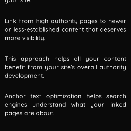
your site.
Link from high-authority pages to newer
or less-established content that deserves
more visibility.
This approach helps all your content
benefit from your site's overall authority
development.
Anchor text optimization helps search
engines understand what your linked
pages are about.