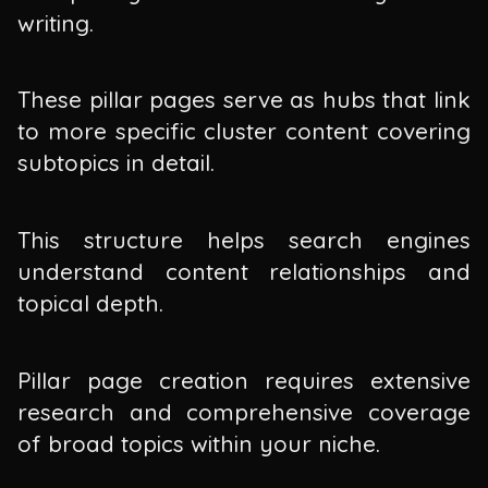
writing.
These pillar pages serve as hubs that link
to more specific cluster content covering
subtopics in detail.
This structure helps search engines
understand content relationships and
topical depth.
Pillar page creation requires extensive
research and comprehensive coverage
of broad topics within your niche.