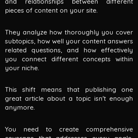
and relationships between different
pieces of content on your site.
They analyze how thoroughly you cover
subtopics, how well your content answers
related questions, and how effectively
you connect different concepts within
your niche.
This shift means that publishing one
great article about a topic isn't enough
anymore.
You need to create comprehensive
coverage that addresses every angle,