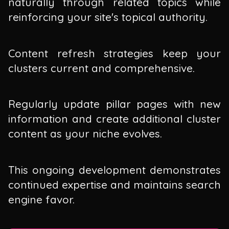
naturally through related topics while
reinforcing your site's topical authority.
Content refresh strategies keep your
clusters current and comprehensive.
Regularly update pillar pages with new
information and create additional cluster
content as your niche evolves.
This ongoing development demonstrates
continued expertise and maintains search
engine favor.