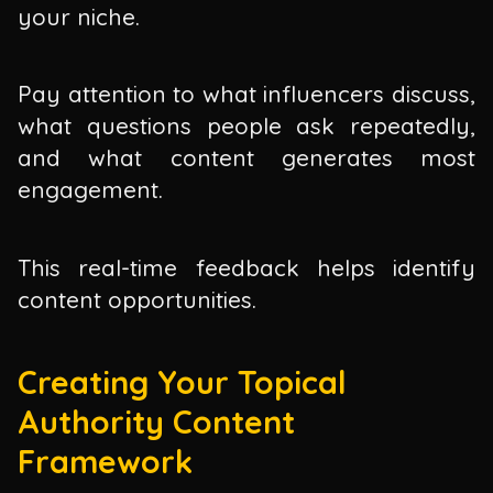
your niche.
Pay attention to what influencers discuss,
what questions people ask repeatedly,
and what content generates most
engagement.
This real-time feedback helps identify
content opportunities.
Creating Your Topical
Authority Content
Framework