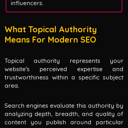
influencers.
What Topical Authority
Means For Modern SEO
Topical authority represents your
website's perceived expertise and
trustworthiness within a specific subject
area.
Search engines evaluate this authority by
analyzing depth, breadth, and quality of
content you publish around particular