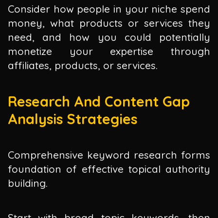
Consider how people in your niche spend
money, what products or services they
need, and how you could potentially
monetize your expertise through
affiliates, products, or services.
Research And Content Gap
Analysis Strategies
Comprehensive keyword research forms
foundation of effective topical authority
building.
Start with broad topic keywords, then