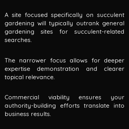
A site focused specifically on succulent
gardening will typically outrank general
gardening sites for succulent-related
searches.
The narrower focus allows for deeper
expertise demonstration and clearer
topical relevance.
Commercial viability ensures your
authority-building efforts translate into
business results.