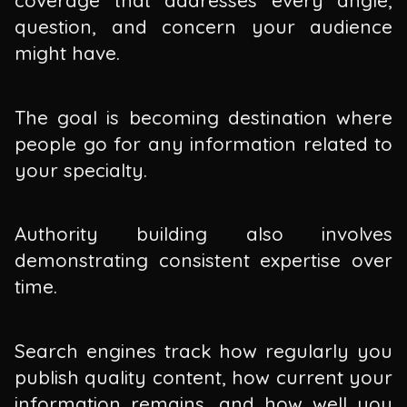
question, and concern your audience
might have.
The goal is becoming destination where
people go for any information related to
your specialty.
Authority building also involves
demonstrating consistent expertise over
time.
Search engines track how regularly you
publish quality content, how current your
information remains, and how well you