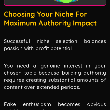
Choosing Your Niche For
Maximum Authority Impact
Successful niche selection balances
passion with profit potential.
You need a genuine interest in your
chosen topic because building authority
requires creating substantial amounts of
content over extended periods.
Fake enthusiasm becomes obvious