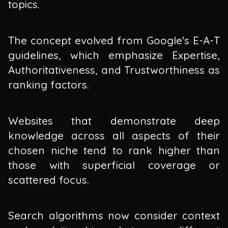
topics.
The concept evolved from Google's E-A-T
guidelines, which emphasize Expertise,
Authoritativeness, and Trustworthiness as
ranking factors.
Websites that demonstrate deep
knowledge across all aspects of their
chosen niche tend to rank higher than
those with superficial coverage or
scattered focus.
Search algorithms now consider context