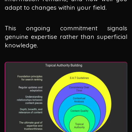
adapt to changes within your field.
This ongoing commitment signals
genuine expertise rather than superficial
knowledge.