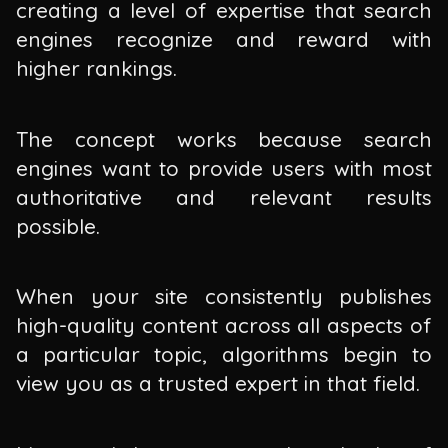
creating a level of expertise that search
engines recognize and reward with
higher rankings.
The concept works because search
engines want to provide users with most
authoritative and relevant results
possible.
When your site consistently publishes
high-quality content across all aspects of
a particular topic, algorithms begin to
view you as a trusted expert in that field.