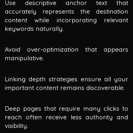
Use descriptive anchor text that
accurately represents the destination
content while incorporating relevant
keywords naturally.
Avoid over-optimization that appears
manipulative.
Linking depth strategies ensure all your
important content remains discoverable.
Deep pages that require many clicks to
reach often receive less authority and
visibility.