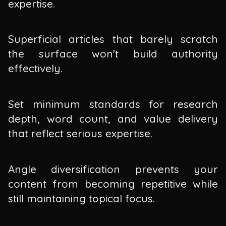
expertise.
Superficial articles that barely scratch
the surface won't build authority
effectively.
Set minimum standards for research
depth, word count, and value delivery
that reflect serious expertise.
Angle diversification prevents your
content from becoming repetitive while
still maintaining topical focus.