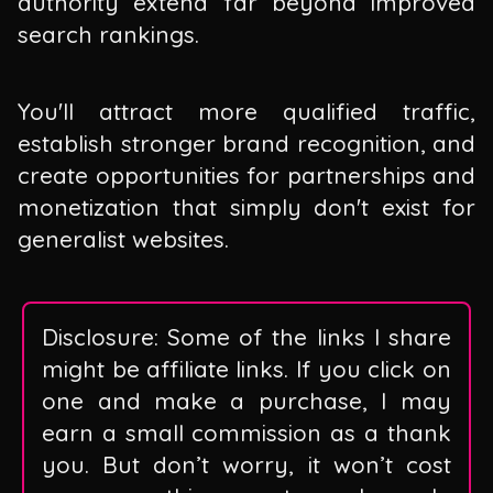
authority extend far beyond improved
search rankings.
You'll attract more qualified traffic,
establish stronger brand recognition, and
create opportunities for partnerships and
monetization that simply don't exist for
generalist websites.
Disclosure: Some of the links I share
might be affiliate links. If you click on
one and make a purchase, I may
earn a small commission as a thank
you. But don’t worry, it won’t cost