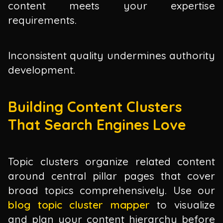
content meets your expertise
requirements.
Inconsistent quality undermines authority
development.
Building Content Clusters
That Search Engines Love
Topic clusters organize related content
around central pillar pages that cover
broad topics comprehensively. Use our
blog topic cluster mapper
to visualize
and plan your content hierarchy before