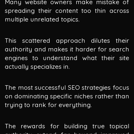
Many website owners make mistake of
spreading their content too thin across
multiple unrelated topics.
This scattered approach dilutes their
authority and makes it harder for search
engines to understand what their site
actually specializes in.
The most successful SEO strategies focus
on dominating specific niches rather than
trying to rank for everything.
The rewards for building true topical