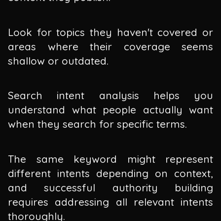
Look for topics they haven't covered or
areas where their coverage seems
shallow or outdated.
Search intent analysis helps you
understand what people actually want
when they search for specific terms.
The same keyword might represent
different intents depending on context,
and successful authority building
requires addressing all relevant intents
thoroughly.