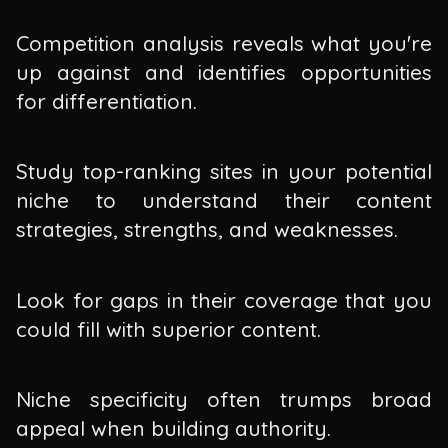
Competition analysis reveals what you're
up against and identifies opportunities
for differentiation.
Study top-ranking sites in your potential
niche to understand their content
strategies, strengths, and weaknesses.
Look for gaps in their coverage that you
could fill with superior content.
Niche specificity often trumps broad
appeal when building authority.