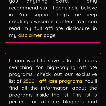
you anything extra. I only
recommend stuff I genuinely believe
in. Your support helps me keep
creating awesome content. You can
read my full affiliate disclosure in
my
disclaimer
page.
If you want to save a lot of hours
searching for high-paying affiliate
programs, check out our exclusive
list of
2500+ affiliate programs.
You’ll
find all the information about the
programs inside the list. This list is
perfect for affiliate bloggers and