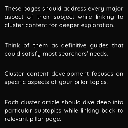
These pages should address every major
aspect of their subject while linking to
cluster content for deeper exploration.
Think of them as definitive guides that
could satisfy most searchers' needs.
Cluster content development focuses on
specific aspects of your pillar topics.
Each cluster article should dive deep into
particular subtopics while linking back to
relevant pillar page.