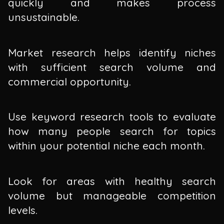
quickly and makes process
unsustainable.
Market research helps identify niches
with sufficient search volume and
commercial opportunity.
Use keyword research tools to evaluate
how many people search for topics
within your potential niche each month.
Look for areas with healthy search
volume but manageable competition
levels.