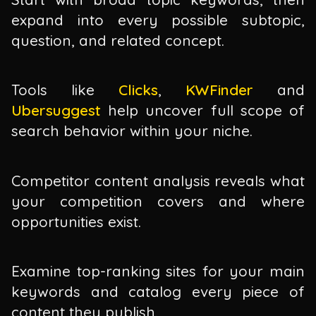
expand into every possible subtopic,
question, and related concept.
Tools like
Clicks
,
KWFinder
and
Ubersuggest
help uncover full scope of
search behavior within your niche.
Competitor content analysis reveals what
your competition covers and where
opportunities exist.
Examine top-ranking sites for your main
keywords and catalog every piece of
content they publish.