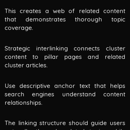
This creates a web of related content
that demonstrates thorough topic
coverage.
Strategic interlinking connects cluster
content to pillar pages and related
cluster articles.
Use descriptive anchor text that helps
search engines understand content
relationships.
The linking structure should guide users