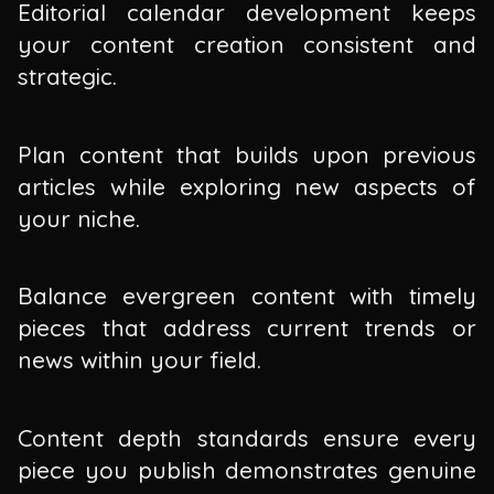
Editorial calendar development keeps
your content creation consistent and
strategic.
Plan content that builds upon previous
articles while exploring new aspects of
your niche.
Balance evergreen content with timely
pieces that address current trends or
news within your field.
Content depth standards ensure every
piece you publish demonstrates genuine