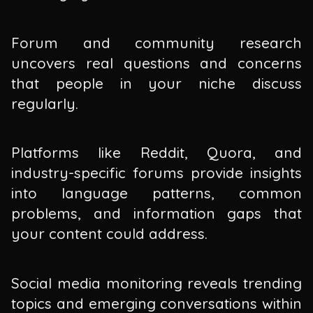
Forum and community research
uncovers real questions and concerns
that people in your niche discuss
regularly.
Platforms like Reddit, Quora, and
industry-specific forums provide insights
into language patterns, common
problems, and information gaps that
your content could address.
Social media monitoring reveals trending
topics and emerging conversations within