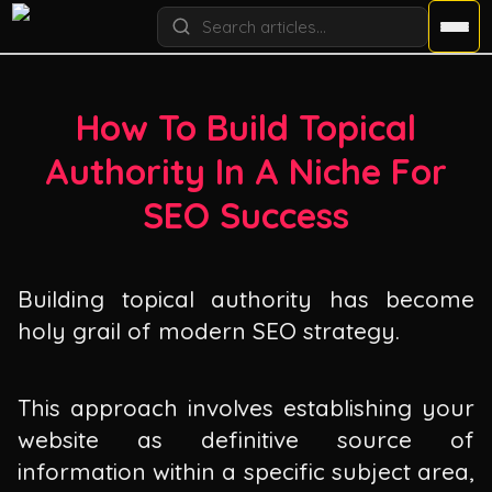
How To Build Topical
Authority In A Niche For
SEO Success
Building topical authority has become
holy grail of modern SEO strategy.
This approach involves establishing your
website as definitive source of
information within a specific subject area,