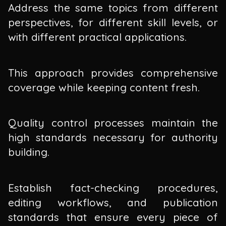
Address the same topics from different
perspectives, for different skill levels, or
with different practical applications.
This approach provides comprehensive
coverage while keeping content fresh.
Quality control processes maintain the
high standards necessary for authority
building.
Establish fact-checking procedures,
editing workflows, and publication
standards that ensure every piece of