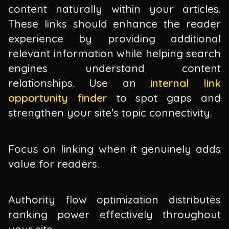
content naturally within your articles.
These links should enhance the reader
experience by providing additional
relevant information while helping search
engines understand content
relationships. Use an
internal link
opportunity finder
to spot gaps and
strengthen your site's topic connectivity.
Focus on linking when it genuinely adds
value for readers.
Authority flow optimization distributes
ranking power effectively throughout