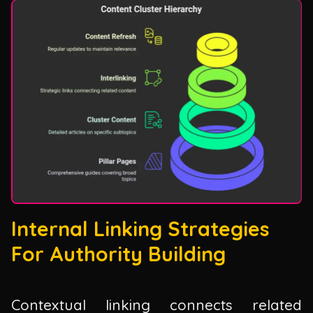
Internal Linking Strategies
For Authority Building
Contextual linking connects related