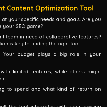
t Content Optimization Tool
k at your specific needs and goals. Are you
ve your SEO game?
nt team in need of collaborative features?
n is key to finding the right tool.
. Your budget plays a big role in your
with limited features, while others might
nt.
ing to spend and what kind of return on
ll the tool integrates with your existing