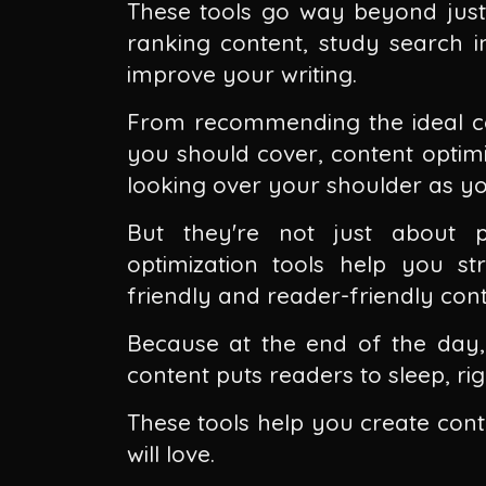
These tools go way beyond just
ranking content, study search in
improve your writing.
From recommending the ideal con
you should cover, content optimi
looking over your shoulder as yo
But they're not just about p
optimization tools help you s
friendly and reader-friendly cont
Because at the end of the day, 
content puts readers to sleep, rig
These tools help you create con
will love.