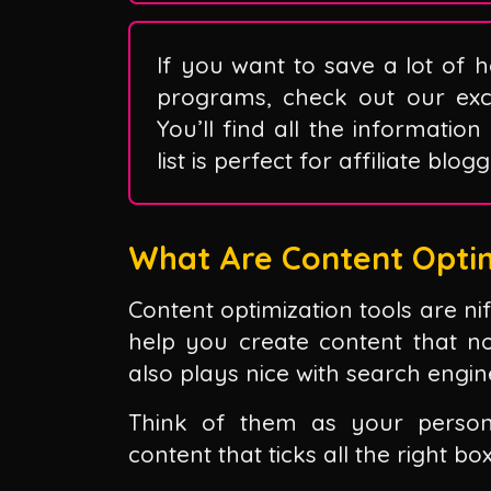
If you want to save a lot of h
programs, check out our exclu
You’ll find all the information
list is perfect for affiliate blo
What Are Content Optim
Content optimization tools are ni
help you create content that n
also plays nice with search engin
Think of them as your person
content that ticks all the right bo