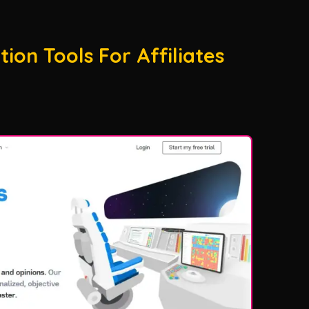
ion Tools For Affiliates