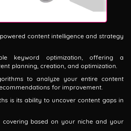
-powered content intelligence and strategy
le keyword optimization, offering a
t planning, creation, and optimization.
orithms to analyze your entire content
 recommendations for improvement.
s is its ability to uncover content gaps in
 be covering based on your niche and your