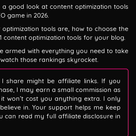
ke a good look at content optimization tools
EO game in 2026.
t optimization tools are, how to choose the
 11 content optimization tools for your blog.
l be armed with everything you need to take
 watch those rankings skyrocket.
I share might be affiliate links. If you
hase, I may earn a small commission as
it won’t cost you anything extra. I only
believe in. Your support helps me keep
can read my full affiliate disclosure in