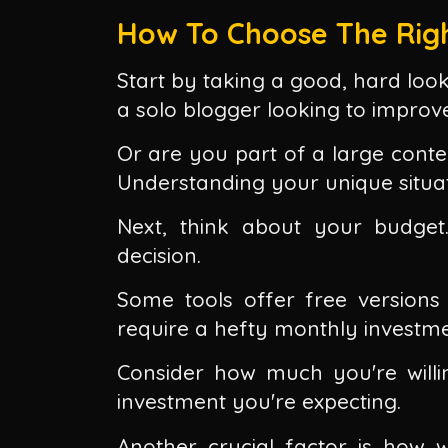
How To Choose The Righ
Start by taking a good, hard loo
a solo blogger looking to impro
Or are you part of a large conte
Understanding your unique situatio
Next, think about your budget
decision.
Some tools offer free versions 
require a hefty monthly investme
Consider how much you're will
investment you're expecting.
Another crucial factor is how we