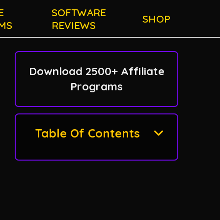
E
SOFTWARE
SHOP
MS
REVIEWS
Download 2500+ Affiliate
Programs
Table Of Contents