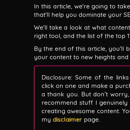
In this article, we're going to ta
that'll help you dominate your S
We'll take a look at what conten
right tool, and the list of the top
By the end of this article, you'l
your content to new heights and
Disclosure: Some of the links 
click on one and make a purc
a thank you. But don’t worry, 
recommend stuff I genuinely 
creating awesome content. You 
my
disclaimer
page.