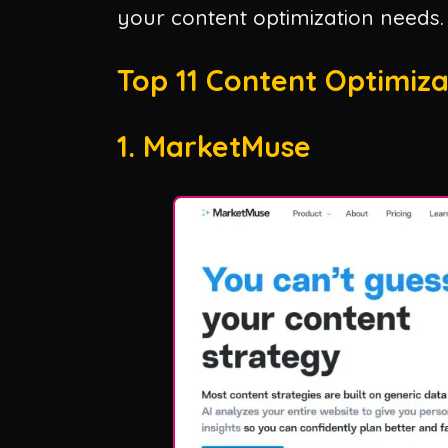
your content optimization needs.
Top 11 Content Optimizat
1. MarketMuse