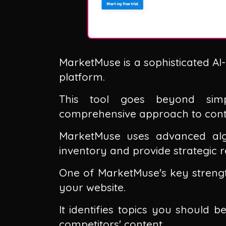
MarketMuse is a sophisticated AI
platform.
This tool goes beyond simp
comprehensive approach to conten
MarketMuse uses advanced alg
inventory and provide strategic
One of MarketMuse's key strength
your website.
It identifies topics you should
competitors' content.