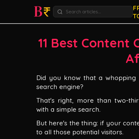
F
T
11 Best Content 
Af
Did you know that a whopping 6
search engine?
That's right, more than two-thir
with a simple search.
But here's the thing: if your conte
to all those potential visitors.