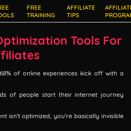
REE
FREE
AFFILIATE
AFFILIAT
OOLS
TRAINING
TIPS
PROGRA
Optimization Tools For
filiates
8% of online experiences kick off with a
ds of people start their internet journey
nt isn't optimized, you're basically invisible