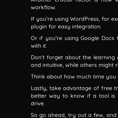
workflow.
If you're using WordPress, for e
plugin for easy integration.
Or if you're using Google Docs f
with it.
Don't forget about the learning 
and intuitive, while others might
Think about how much time you c
Lastly, take advantage of free tr
better way to know if a tool is 
drive.
So go ahead, try out a few, and s