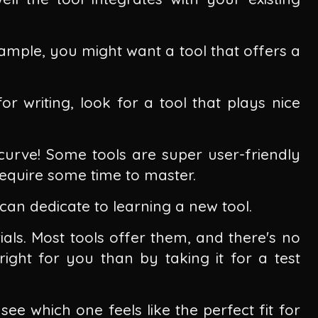
xample, you might want a tool that offers a
or writing, look for a tool that plays nice
curve! Some tools are super user-friendly
 require some time to master.
an dedicate to learning a new tool.
ials. Most tools offer them, and there's no
right for you than by taking it for a test
ee which one feels like the perfect fit for