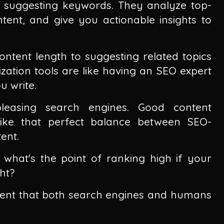
 suggesting keywords. They analyze top-
tent, and give you actionable insights to
tent length to suggesting related topics
zation tools are like having an SEO expert
u write.
leasing search engines. Good content
trike that perfect balance between SEO-
ent.
what's the point of ranking high if your
ht?
tent that both search engines and humans