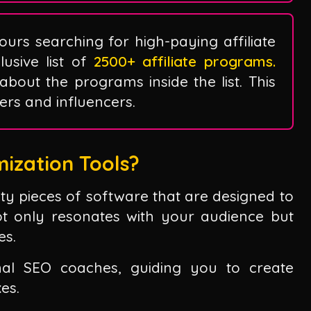
ours searching for high-paying affiliate
sive list of
2500+ affiliate programs.
 about the programs inside the list. This
ggers and influencers.
ization Tools?
fty pieces of software that are designed to
ot only resonates with your audience but
es.
al SEO coaches, guiding you to create
xes.