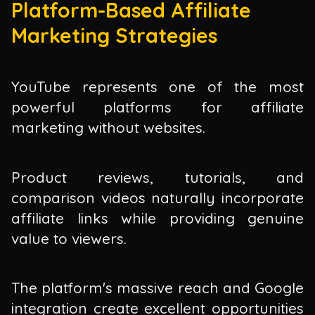
Platform-Based Affiliate
Marketing Strategies
YouTube represents one of the most
powerful platforms for affiliate
marketing without websites.
Product reviews, tutorials, and
comparison videos naturally incorporate
affiliate links while providing genuine
value to viewers.
The platform's massive reach and Google
integration create excellent opportunities