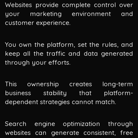
Websites provide complete control over
your marketing environment and
customer experience.
You own the platform, set the rules, and
keep all the traffic and data generated
through your efforts.
This ownership creates long-term
business stability that platform-
dependent strategies cannot match.
Search engine optimization through
websites can generate consistent, free