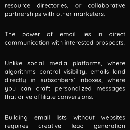
resource directories, or collaborative
partnerships with other marketers.
The power of email lies in direct
communication with interested prospects.
Unlike social media platforms, where
algorithms control visibility, emails land
directly in subscribers' inboxes, where
you can craft personalized messages
that drive affiliate conversions.
Building email lists without websites
requires creative lead generation