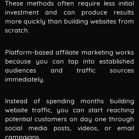
These methods often require less initial
investment and can produce results
more quickly than building websites from
scratch.
Platform-based affiliate marketing works
because you can tap into established
audiences and traffic sources
immediately.
Instead of spending months building
website traffic, you can start reaching
potential customers on day one through
social media posts, videos, or email
campaigns.