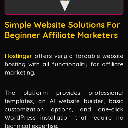
Simple Website Solutions For
Beginner Affiliate Marketers
Hostinger
offers very affordable website
hosting with all functionality for affiliate
marketing.
The platform provides professional
templates, an AI website builder, basic
customization options, and one-click
WordPress installation that require no
technical expertise.