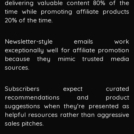
delivering valuable content 80% of the
time while promoting affiliate products
20% of the time.
Newsletter-style emails work
exceptionally well for affiliate promotion
because they mimic trusted media
sources.
Subscribers expect curated
recommendations and product
suggestions when they're presented as
helpful resources rather than aggressive
sales pitches.