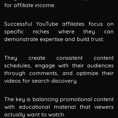
for affiliate income.
Successful YouTube affiliates focus on
specific niches where they can
demonstrate expertise and build trust.
They create consistent content
schedules, engage with their audiences
through comments, and optimize their
videos for search discovery.
The key is balancing promotional content
with educational material that viewers
actually want to watch.