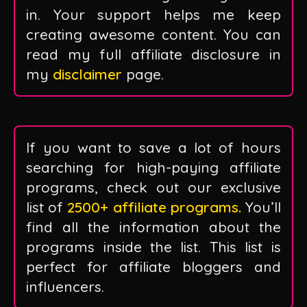
in. Your support helps me keep
creating awesome content. You can
read my full affiliate disclosure in
my
disclaimer
page.
If you want to save a lot of hours
searching for high-paying affiliate
programs, check out our exclusive
list of
2500+ affiliate programs.
You’ll
find all the information about the
programs inside the list. This list is
perfect for affiliate bloggers and
influencers.