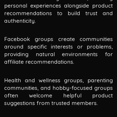
personal experiences alongside product
recommendations to build trust and
authenticity.
Facebook groups create communities
around specific interests or problems,
providing natural environments for
affiliate recommendations.
Health and wellness groups, parenting
communities, and hobby-focused groups
often welcome helpful product
suggestions from trusted members.