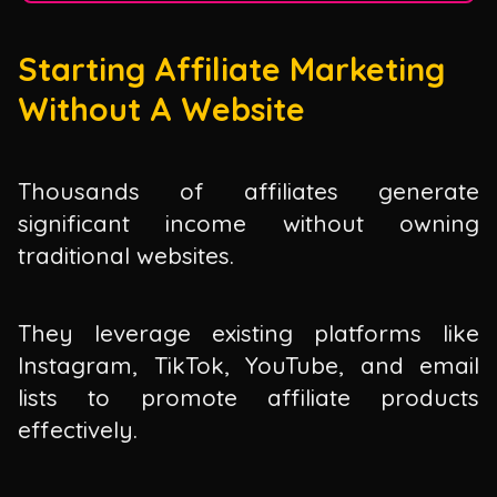
Starting Affiliate Marketing
Without A Website
Thousands of affiliates generate
significant income without owning
traditional websites.
They leverage existing platforms like
Instagram, TikTok, YouTube, and email
lists to promote affiliate products
effectively.