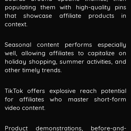
populating them with high-quality pins
that showcase affiliate products in
context.
Seasonal content performs especially
well, allowing affiliates to capitalize on
holiday shopping, summer activities, and
other timely trends.
TikTok offers explosive reach potential
for affiliates who master short-form
video content.
Product demonstrations, before-and-