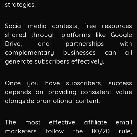
strategies.
Social media contests, free resources
shared through platforms like Google
Drive, and partnerships with
complementary businesses can all
generate subscribers effectively.
Once you have subscribers, success
depends on providing consistent value
alongside promotional content.
The most effective affiliate email
marketers follow the 80/20 rule,