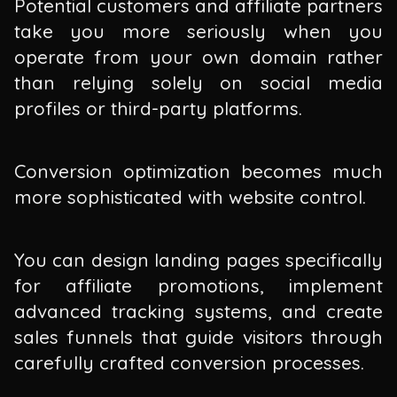
Potential customers and affiliate partners
take you more seriously when you
operate from your own domain rather
than relying solely on social media
profiles or third-party platforms.
Conversion optimization becomes much
more sophisticated with website control.
You can design landing pages specifically
for affiliate promotions, implement
advanced tracking systems, and create
sales funnels that guide visitors through
carefully crafted conversion processes.