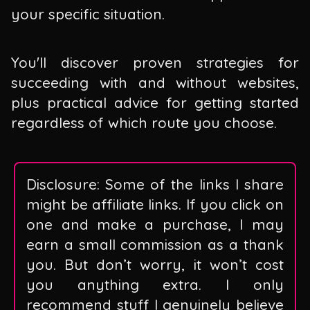
your specific situation.
You'll discover proven strategies for
succeeding with and without websites,
plus practical advice for getting started
regardless of which route you choose.
Disclosure: Some of the links I share
might be affiliate links. If you click on
one and make a purchase, I may
earn a small commission as a thank
you. But don’t worry, it won’t cost
you anything extra. I only
recommend stuff I genuinely believe