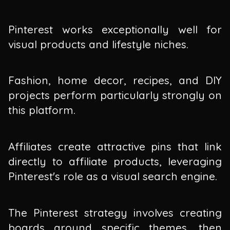
Pinterest works exceptionally well for
visual products and lifestyle niches.
Fashion, home decor, recipes, and DIY
projects perform particularly strongly on
this platform.
Affiliates create attractive pins that link
directly to affiliate products, leveraging
Pinterest's role as a visual search engine.
The Pinterest strategy involves creating
boards around specific themes, then