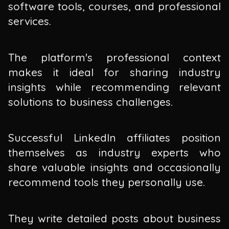
software tools, courses, and professional
services.
The platform's professional context
makes it ideal for sharing industry
insights while recommending relevant
solutions to business challenges.
Successful LinkedIn affiliates position
themselves as industry experts who
share valuable insights and occasionally
recommend tools they personally use.
They write detailed posts about business