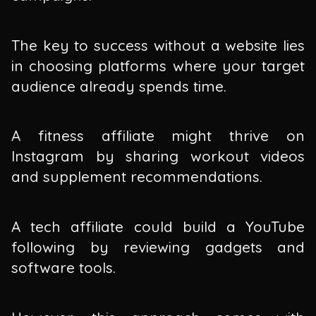
The key to success without a website lies
in choosing platforms where your target
audience already spends time.
A fitness affiliate might thrive on
Instagram by sharing workout videos
and supplement recommendations.
A tech affiliate could build a YouTube
following by reviewing gadgets and
software tools.