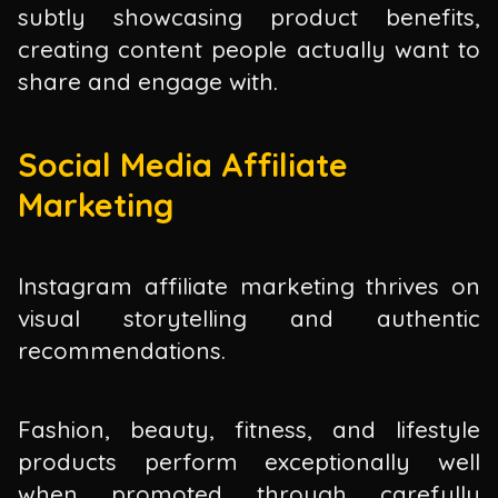
subtly showcasing product benefits,
creating content people actually want to
share and engage with.
Social Media Affiliate
Marketing
Instagram affiliate marketing thrives on
visual storytelling and authentic
recommendations.
Fashion, beauty, fitness, and lifestyle
products perform exceptionally well
when promoted through carefully