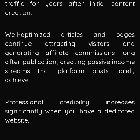
traffic for years after initial content
creation.
Well-optimized articles and pages
continue attracting visitors and
generating affiliate commissions long
after publication, creating passive income
streams that platform posts rarely
achieve.
Professional credibility increases
significantly when you have a dedicated
website.