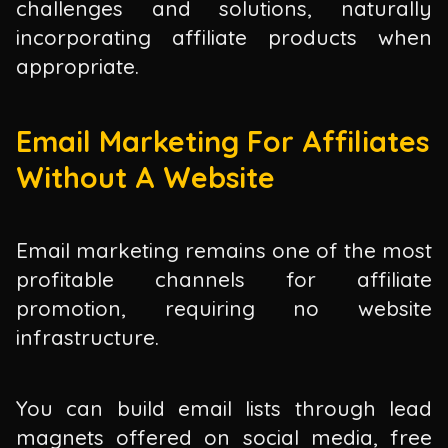
challenges and solutions, naturally
incorporating affiliate products when
appropriate.
Email Marketing For Affiliates
Without A Website
Email marketing remains one of the most
profitable channels for affiliate
promotion, requiring no website
infrastructure.
You can build email lists through lead
magnets offered on social media, free