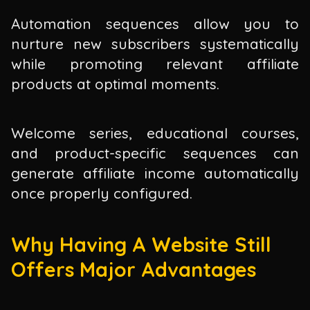
Automation sequences allow you to
nurture new subscribers systematically
while promoting relevant affiliate
products at optimal moments.
Welcome series, educational courses,
and product-specific sequences can
generate affiliate income automatically
once properly configured.
Why Having A Website Still
Offers Major Advantages