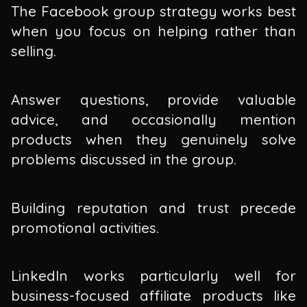
The Facebook group strategy works best
when you focus on helping rather than
selling.
Answer questions, provide valuable
advice, and occasionally mention
products when they genuinely solve
problems discussed in the group.
Building reputation and trust precede
promotional activities.
LinkedIn works particularly well for
business-focused affiliate products like