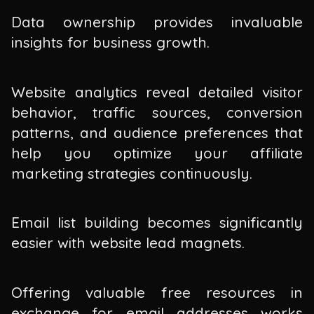
Data ownership provides invaluable
insights for business growth.
Website analytics reveal detailed visitor
behavior, traffic sources, conversion
patterns, and audience preferences that
help you optimize your affiliate
marketing strategies continuously.
Email list building becomes significantly
easier with website lead magnets.
Offering valuable free resources in
exchange for email addresses works