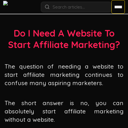
Do I Need A Website To
Start Affiliate Marketing?
The question of needing a website to
start affiliate marketing continues to
confuse many aspiring marketers.
The short answer is no, you can
absolutely start affiliate marketing
without a website.