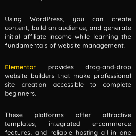
Using WordPress, you can create
content, build an audience, and generate
initial affiliate income while learning the
fundamentals of website management.
Elementor
provides drag-and-drop
website builders that make professional
site creation accessible to complete
beginners.
These platforms offer attractive
templates, integrated e-commerce
features, and reliable hosting all in one