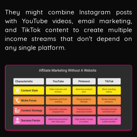
They might combine Instagram posts
with YouTube videos, email marketing,
and TikTok content to create multiple
income streams that don't depend on
any single platform.