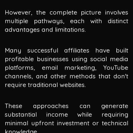
However, the complete picture involves
multiple pathways, each with distinct
advantages and limitations.
Many successful affiliates have built
profitable businesses using social media
platforms, email marketing, YouTube
channels, and other methods that don't
require traditional websites.
These approaches can generate
substantial income while requiring
minimal upfront investment or technical
knowledge.