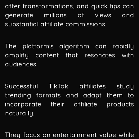
after transformations, and quick tips can
generate millions of views and
substantial affiliate commissions.
The platform's algorithm can rapidly
amplify content that resonates with
audiences.
Successful TikTok affiliates study
trending formats and adapt them to
incorporate their affiliate products
naturally.
They focus on entertainment value while