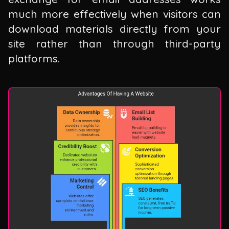
much more effectively when visitors can
download materials directly from your
site rather than through third-party
platforms.