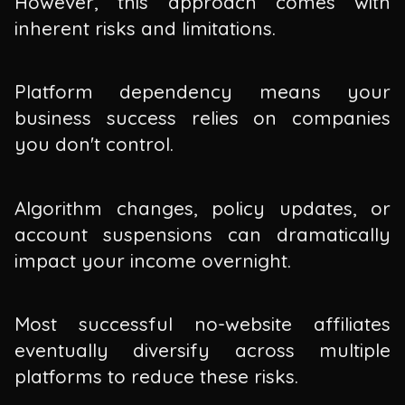
However, this approach comes with
inherent risks and limitations.
Platform dependency means your
business success relies on companies
you don't control.
Algorithm changes, policy updates, or
account suspensions can dramatically
impact your income overnight.
Most successful no-website affiliates
eventually diversify across multiple
platforms to reduce these risks.