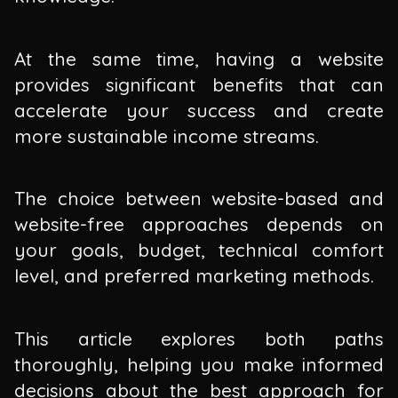
At the same time, having a website
provides significant benefits that can
accelerate your success and create
more sustainable income streams.
The choice between website-based and
website-free approaches depends on
your goals, budget, technical comfort
level, and preferred marketing methods.
This article explores both paths
thoroughly, helping you make informed
decisions about the best approach for