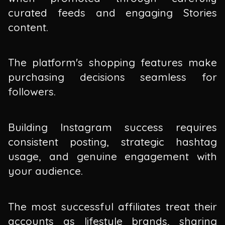
curated feeds and engaging Stories
content.
The platform's shopping features make
purchasing decisions seamless for
followers.
Building Instagram success requires
consistent posting, strategic hashtag
usage, and genuine engagement with
your audience.
The most successful affiliates treat their
accounts as lifestyle brands, sharing