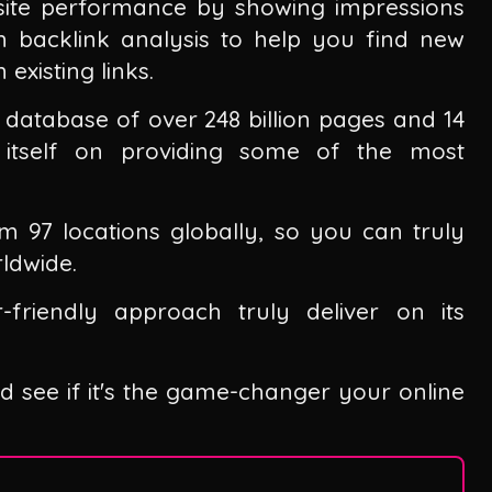
 site performance by showing impressions
th backlink analysis to help you find new
existing links.
database of over 248 billion pages and 14
es itself on providing some of the most
m 97 locations globally, so you can truly
ldwide.
-friendly approach truly deliver on its
and see if it's the game-changer your online