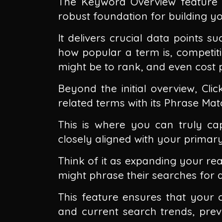
The Keyword Overview feature a
robust foundation for building y
It delivers crucial data points 
how popular a term is, competiti
might be to rank, and even cost p
Beyond the initial overview, Cli
related terms with its Phrase Ma
This is where you can truly ca
closely aligned with your primar
Think of it as expanding your rea
might phrase their searches for a 
This feature ensures that your c
and current search trends, pre