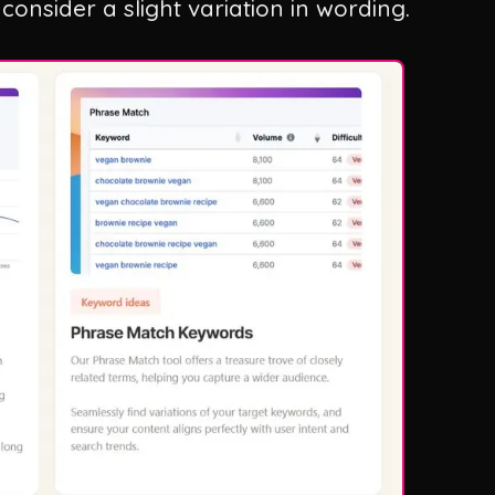
consider a slight variation in wording.