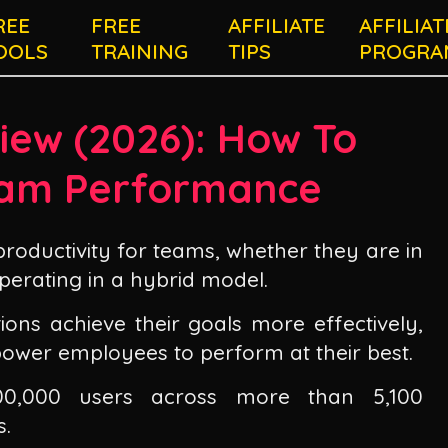
REE
FREE
AFFILIATE
AFFILIAT
OOLS
TRAINING
TIPS
PROGRA
iew (
2026
): How To
am Performance
productivity for teams, whether they are in
perating in a hybrid model.
ions achieve their goals more effectively,
mpower employees to perform at their best.
00,000 users across more than 5,100
s.