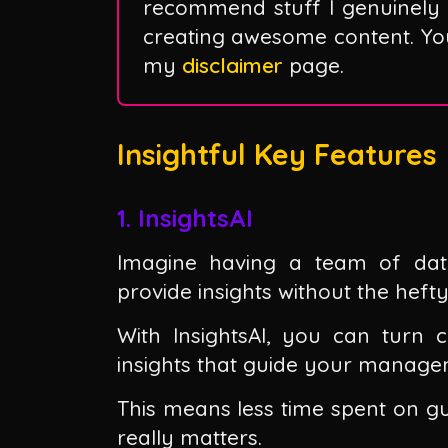
recommend stuff I genuinely 
creating awesome content. You 
my
disclaimer
page.
Insightful Key Features
1. InsightsAI
Imagine having a team of data 
provide insights without the hefty
With InsightsAI, you can turn 
insights that guide your manage
This means less time spent on 
really matters.