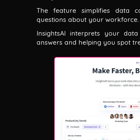
The feature simplifies data 
questions about your workforce.
InsightsAI interprets your dat
answers and helping you spot tre