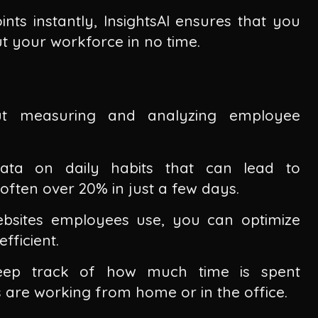
ints instantly, InsightsAI ensures that you
 your workforce in no time.
bout measuring and analyzing employee
 data on daily habits that can lead to
, often over 20% in just a few days.
bsites employees use, you can optimize
ficient.
keep track of how much time is spent
 are working from home or in the office.