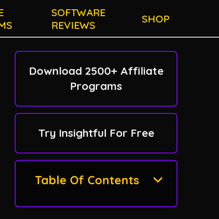
E
SOFTWARE
SHOP
MS
REVIEWS
Download 2500+ Affiliate
Programs
Try Insightful For Free
Table Of Contents