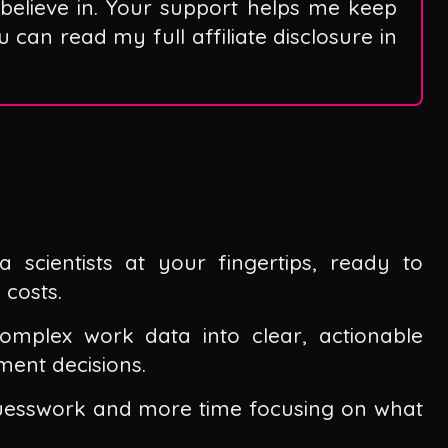
believe in. Your support helps me keep
can read my full affiliate disclosure in
scientists at your fingertips, ready to
 costs.
complex work data into clear, actionable
ment decisions.
guesswork and more time focusing on what