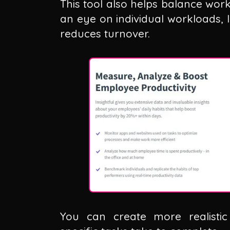
This tool also helps balance wor
an eye on individual workloads, 
reduces turnover.
You can create more realisti