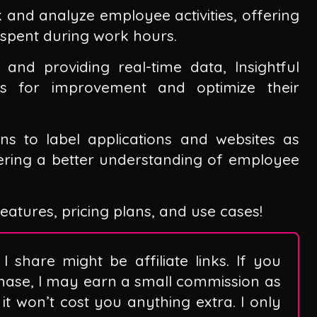
k and analyze employee activities, offering
s spent during work hours.
nd providing real-time data, Insightful
eas for improvement and optimize their
ns to label applications and websites as
tering a better understanding of employee
 features, pricing plans, and use cases!
I share might be affiliate links. If you
hase, I may earn a small commission as
it won’t cost you anything extra. I only