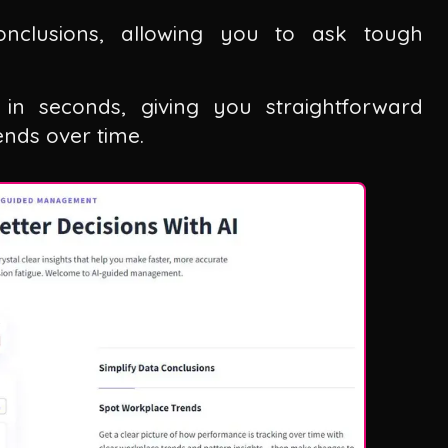
conclusions, allowing you to ask tough
a in seconds, giving you straightforward
nds over time.