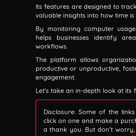
Its features are designed to trac
valuable insights into how time i
By monitoring computer usage a
helps businesses identify ar
workflows.
The platform allows organizatio
productive or unproductive, fos
engagement.
Let's take an in-depth look at its
Disclosure: Some of the links 
click on one and make a purc
a thank you. But don’t worry, 