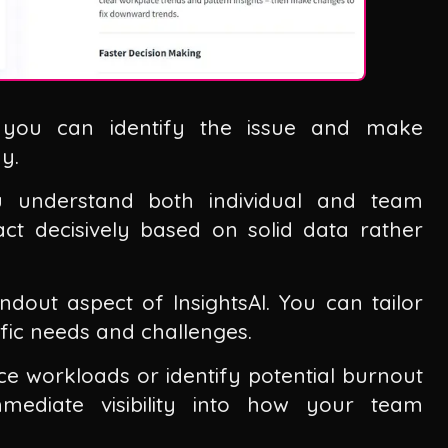
, you can identify the issue and make
y.
ou understand both individual and team
ct decisively based on solid data rather
dout aspect of InsightsAI. You can tailor
ific needs and challenges.
e workloads or identify potential burnout
immediate visibility into how your team