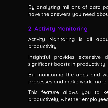
By analyzing millions of data po
have the answers you need about
2. Activity Monitoring
Activity Monitoring is all a
productivity.
Insightful provides extensive
significant boosts in productivity
By monitoring the apps and we
processes and make work more ef
This feature allows you to 
productively, whether employees