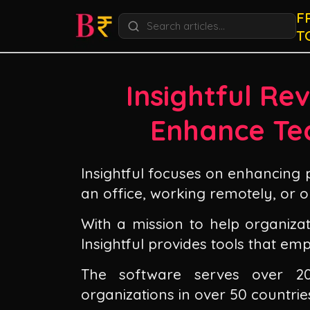
F
T
Insightful Rev
Enhance Te
Insightful focuses on enhancing 
an office, working remotely, or o
With a mission to help organizat
Insightful provides tools that e
The software serves over 2
organizations in over 50 countrie