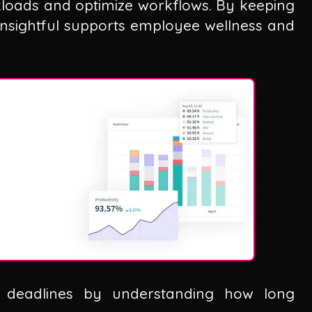
kloads and optimize workflows. By keeping
Insightful supports employee wellness and
c deadlines by understanding how long