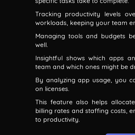
specific tasks take to complete.
Tracking productivity levels ove
workloads, keeping your team e
Managing tools and budgets bec
well.
Insightful shows which apps a
team and which ones might be dr
By analyzing app usage, you c
on licenses.
This feature also helps allocat
billing rates and staffing costs, 
to productivity.