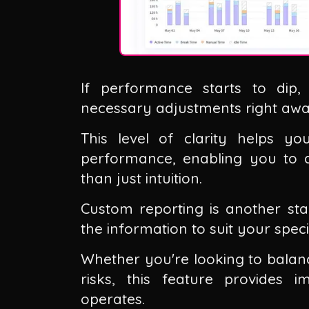
If performance starts to dip
necessary adjustments right awa
This level of clarity helps y
performance, enabling you to a
than just intuition.
Custom reporting is another stan
the information to suit your spec
Whether you're looking to balanc
risks, this feature provides 
operates.