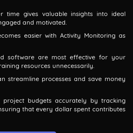
r time gives valuable insights into ideal
ngaged and motivated.
omes easier with Activity Monitoring as
nd software are most effective for your
aining resources unnecessarily.
an streamline processes and save money
e project budgets accurately by tracking
ensuring that every dollar spent contributes