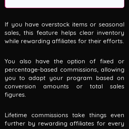
If you have overstock items or seasonal
sales, this feature helps clear inventory
while rewarding affiliates for their efforts.
You also have the option of fixed or
percentage-based commissions, allowing
you to adapt your program based on
conversion amounts or total sales
figures.
Lifetime commissions take things even
further by rewarding affiliates for every