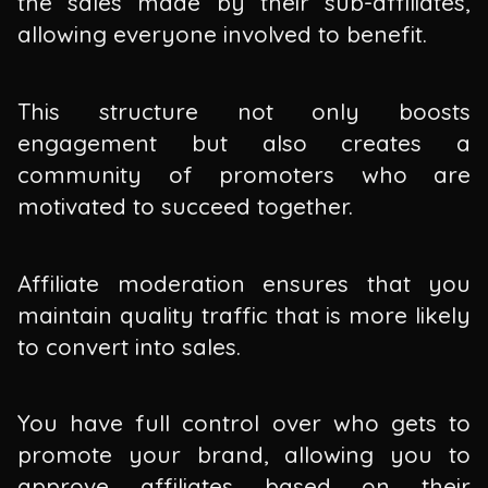
the sales made by their sub-affiliates,
allowing everyone involved to benefit.
This structure not only boosts
engagement but also creates a
community of promoters who are
motivated to succeed together.
Affiliate moderation ensures that you
maintain quality traffic that is more likely
to convert into sales.
You have full control over who gets to
promote your brand, allowing you to
approve affiliates based on their