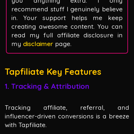
you anything extra. I only
recommend stuff I genuinely believe
in. Your support helps me keep
creating awesome content. You can
read my full affiliate disclosure in
my
disclaimer
page.
Tapfiliate Key Features
1. Tracking & Attribution
Tracking affiliate, referral, and
influencer-driven conversions is a breeze
with Tapfiliate.