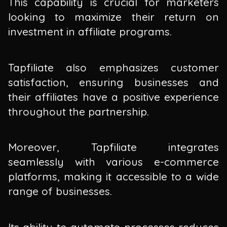
This capability is crucial for marketers
looking to maximize their return on
investment in affiliate programs.
Tapfiliate also emphasizes customer
satisfaction, ensuring businesses and
their affiliates have a positive experience
throughout the partnership.
Moreover, Tapfiliate integrates
seamlessly with various e-commerce
platforms, making it accessible to a wide
range of businesses.
Its ability to automate processes reduces