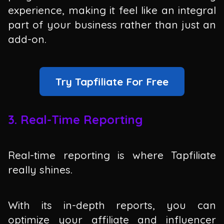
experience, making it feel like an integral
part of your business rather than just an
add-on.
Try Tapfiliate For Free
3. Real-Time Reporting
Real-time reporting is where Tapfiliate
really shines.
With its in-depth reports, you can
optimize your affiliate and influencer