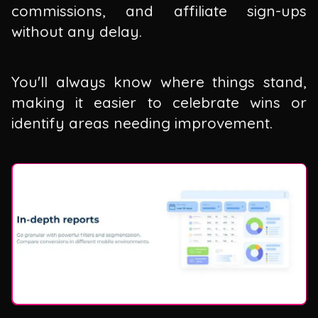
commissions, and affiliate sign-ups
without any delay.
You'll always know where things stand,
making it easier to celebrate wins or
identify areas needing improvement.