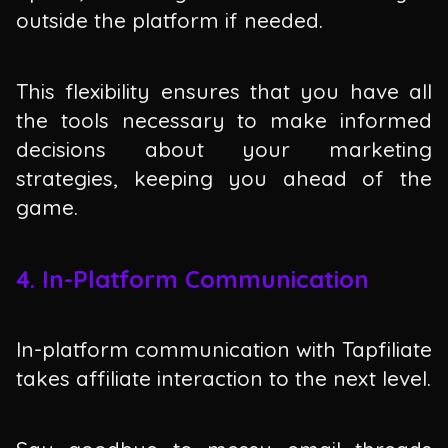
outside the platform if needed.
This flexibility ensures that you have all
the tools necessary to make informed
decisions about your marketing
strategies, keeping you ahead of the
game.
4. In-Platform Communication
In-platform communication with Tapfiliate
takes affiliate interaction to the next level.