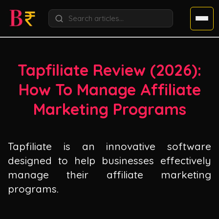
Tapfiliate Review (
2026
):
How To Manage Affiliate
Marketing Programs
Tapfiliate is an innovative software
designed to help businesses effectively
manage their affiliate marketing
programs.