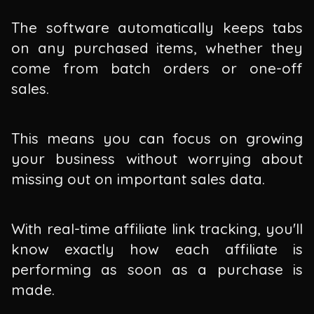
The software automatically keeps tabs
on any purchased items, whether they
come from batch orders or one-off
sales.
This means you can focus on growing
your business without worrying about
missing out on important sales data.
With real-time affiliate link tracking, you'll
know exactly how each affiliate is
performing as soon as a purchase is
made.