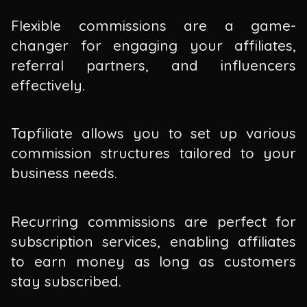
Flexible commissions are a game-
changer for engaging your affiliates,
referral partners, and influencers
effectively.
Tapfiliate allows you to set up various
commission structures tailored to your
business needs.
Recurring commissions are perfect for
subscription services, enabling affiliates
to earn money as long as customers
stay subscribed.