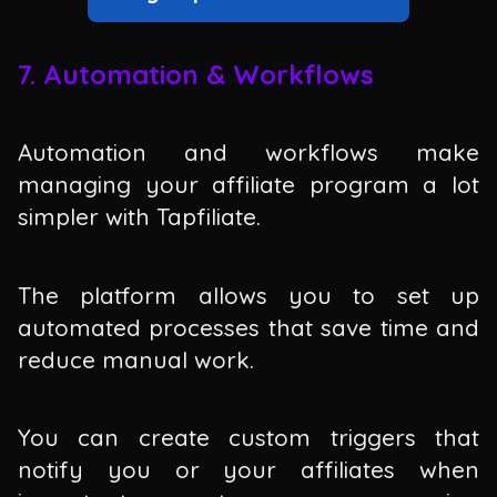
7. Automation & Workflows
Automation and workflows make
managing your affiliate program a lot
simpler with Tapfiliate.
The platform allows you to set up
automated processes that save time and
reduce manual work.
You can create custom triggers that
notify you or your affiliates when