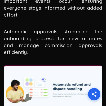
important events occur, ensuring
everyone stays informed without added
effort.
Automatic approvals streamline the
onboarding process for new affiliates
and manage commission approvals
efficiently.