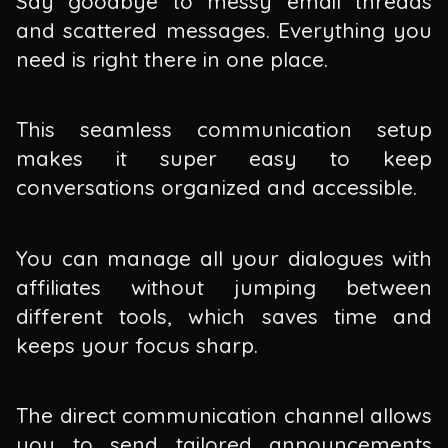
Say goodbye to messy email threads
and scattered messages. Everything you
need is right there in one place.
This seamless communication setup
makes it super easy to keep
conversations organized and accessible.
You can manage all your dialogues with
affiliates without jumping between
different tools, which saves time and
keeps your focus sharp.
The direct communication channel allows
you to send tailored announcements