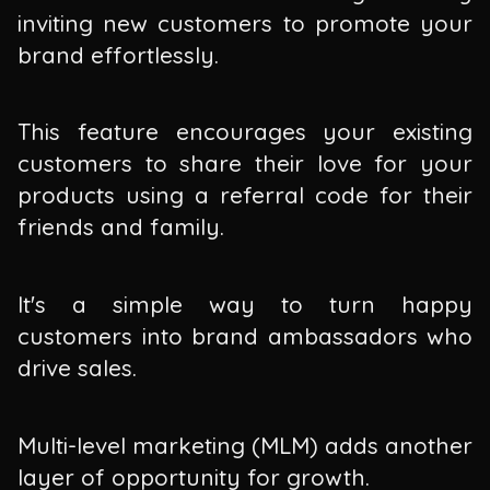
inviting new customers to promote your
brand effortlessly.
This feature encourages your existing
customers to share their love for your
products using a referral code for their
friends and family.
It's a simple way to turn happy
customers into brand ambassadors who
drive sales.
Multi-level marketing (MLM) adds another
layer of opportunity for growth.