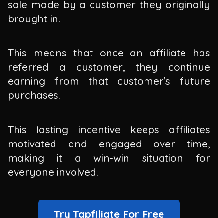
sale made by a customer they originally
brought in.
This means that once an affiliate has
referred a customer, they continue
earning from that customer's future
purchases.
This lasting incentive keeps affiliates
motivated and engaged over time,
making it a win-win situation for
everyone involved.
Try Tapfiliate For Free