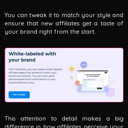
You can tweak it to match your style and
ensure that new affiliates get a taste of
your brand right from the start.
This attention to detail makes a big
difference in how affiliates perceive your