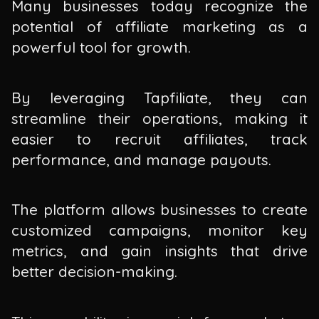
Many businesses today recognize the
potential of affiliate marketing as a
powerful tool for growth.
By leveraging Tapfiliate, they can
streamline their operations, making it
easier to recruit affiliates, track
performance, and manage payouts.
The platform allows businesses to create
customized campaigns, monitor key
metrics, and gain insights that drive
better decision-making.