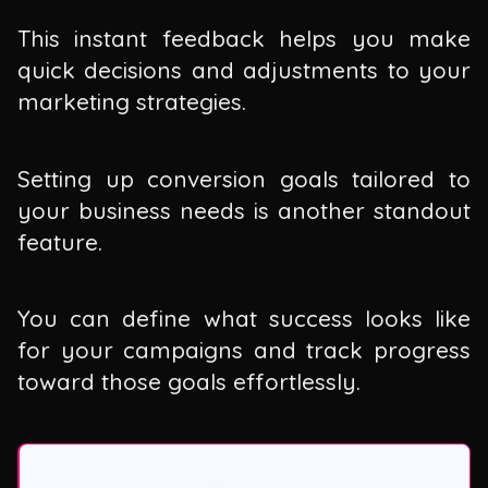
This instant feedback helps you make
quick decisions and adjustments to your
marketing strategies.
Setting up conversion goals tailored to
your business needs is another standout
feature.
You can define what success looks like
for your campaigns and track progress
toward those goals effortlessly.