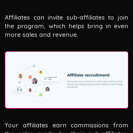
Affiliates can invite sub-affiliates to join
the program, which helps bring in even
more sales and revenue.
Your affiliates earn commissions from