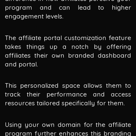
program and can lead to higher
engagement levels.
The affiliate portal customization feature
takes things up a notch by offering
affiliates their own branded dashboard
and portal.
This personalized space allows them to
track their performance and access
resources tailored specifically for them.
Using your own domain for the affiliate
program further enhances this branding