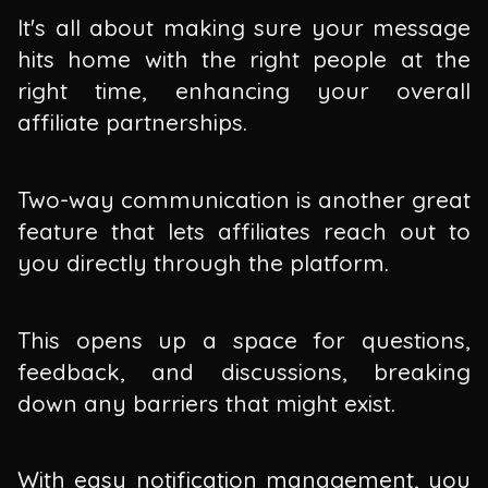
It's all about making sure your message
hits home with the right people at the
right time, enhancing your overall
affiliate partnerships.
Two-way communication is another great
feature that lets affiliates reach out to
you directly through the platform.
This opens up a space for questions,
feedback, and discussions, breaking
down any barriers that might exist.
With easy notification management, you