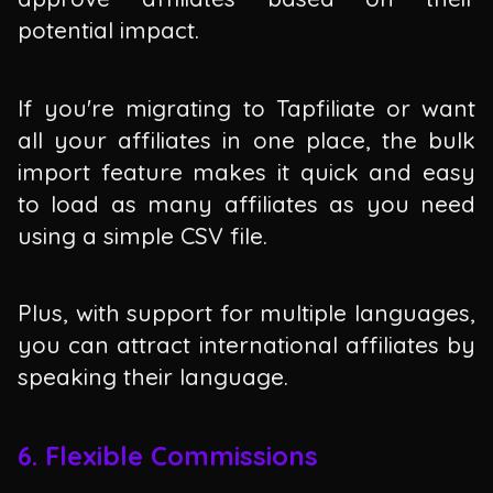
potential impact.
If you're migrating to Tapfiliate or want
all your affiliates in one place, the bulk
import feature makes it quick and easy
to load as many affiliates as you need
using a simple CSV file.
Plus, with support for multiple languages,
you can attract international affiliates by
speaking their language.
6. Flexible Commissions