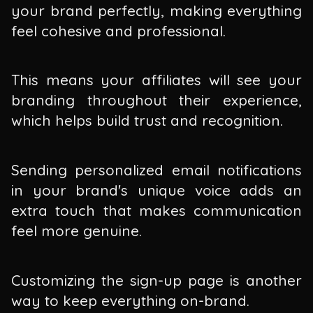
your brand perfectly, making everything
feel cohesive and professional.
This means your affiliates will see your
branding throughout their experience,
which helps build trust and recognition.
Sending personalized email notifications
in your brand's unique voice adds an
extra touch that makes communication
feel more genuine.
Customizing the sign-up page is another
way to keep everything on-brand.