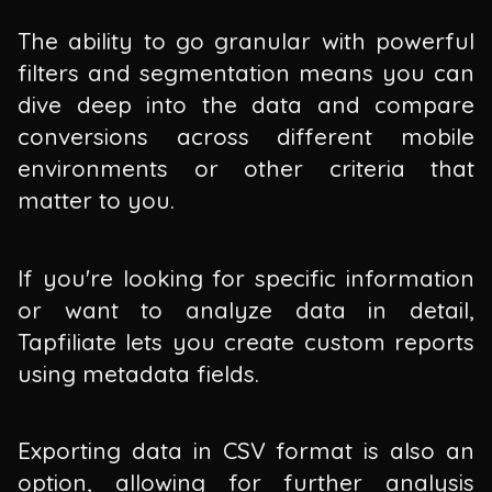
The ability to go granular with powerful
filters and segmentation means you can
dive deep into the data and compare
conversions across different mobile
environments or other criteria that
matter to you.
If you're looking for specific information
or want to analyze data in detail,
Tapfiliate lets you create custom reports
using metadata fields.
Exporting data in CSV format is also an
option, allowing for further analysis