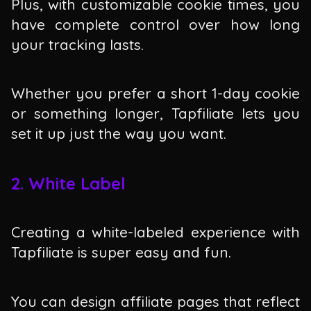
Plus, with customizable cookie times, you
have complete control over how long
your tracking lasts.
Whether you prefer a short 1-day cookie
or something longer, Tapfiliate lets you
set it up just the way you want.
2. White Label
Creating a white-labeled experience with
Tapfiliate is super easy and fun.
You can design affiliate pages that reflect