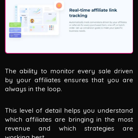
The ability to monitor every sale driven
by your affiliates ensures that you are
always in the loop.
This level of detail helps you understand
which affiliates are bringing in the most
revenue and which strategies are
working best.