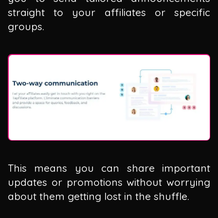
straight to your affiliates or specific
groups.
This means you can share important
updates or promotions without worrying
about them getting lost in the shuffle.