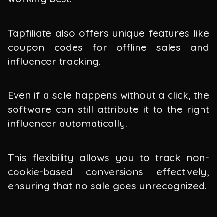
Tapfiliate also offers unique features like
coupon codes for offline sales and
influencer tracking.
Even if a sale happens without a click, the
software can still attribute it to the right
influencer automatically.
This flexibility allows you to track non-
cookie-based conversions effectively,
ensuring that no sale goes unrecognized.