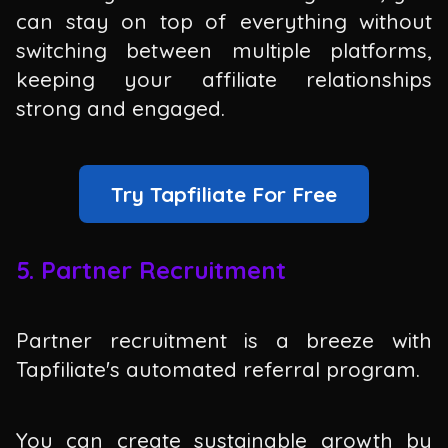
can stay on top of everything without
switching between multiple platforms,
keeping your affiliate relationships
strong and engaged.
Try Tapfiliate For Free
5. Partner Recruitment
Partner recruitment is a breeze with
Tapfiliate's automated referral program.
You can create sustainable growth by