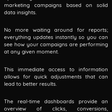
marketing campaigns based on solid
data insights.
No more waiting around for reports;
everything updates instantly so you can
see how your campaigns are performing
at any given moment.
This immediate access to information
allows for quick adjustments that can
lead to better results.
The real-time dashboards provide an
overview of clicks, conversions,