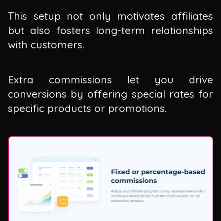
This setup not only motivates affiliates
but also fosters long-term relationships
with customers.
Extra commissions let you drive
conversions by offering special rates for
specific products or promotions.