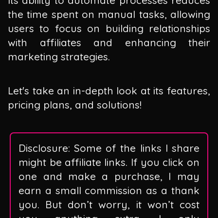
the time spent on manual tasks, allowing
users to focus on building relationships
with affiliates and enhancing their
marketing strategies.
Let's take an in-depth look at its features,
pricing plans, and solutions!
Disclosure: Some of the links I share
might be affiliate links. If you click on
one and make a purchase, I may
earn a small commission as a thank
you. But don’t worry, it won’t cost