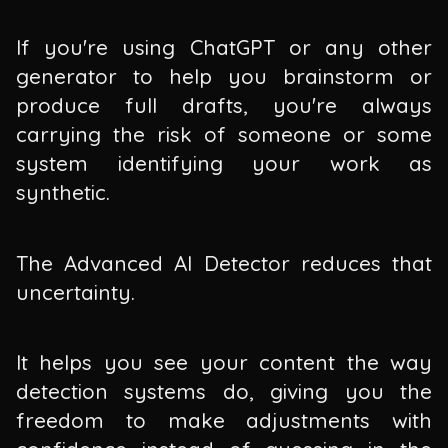
If you're using ChatGPT or any other
generator to help you brainstorm or
produce full drafts, you're always
carrying the risk of someone or some
system identifying your work as
synthetic.
The Advanced AI Detector reduces that
uncertainty.
It helps you see your content the way
detection systems do, giving you the
freedom to make adjustments with