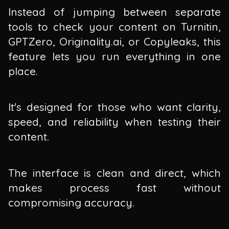
Instead of jumping between separate
tools to check your content on Turnitin,
GPTZero, Originality.ai, or Copyleaks, this
feature lets you run everything in one
place.
It's designed for those who want clarity,
speed, and reliability when testing their
content.
The interface is clean and direct, which
makes process fast without
compromising accuracy.