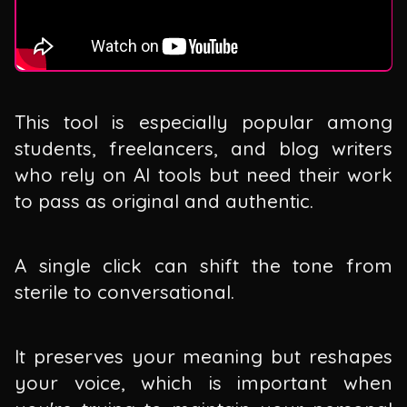
This tool is especially popular among
students, freelancers, and blog writers
who rely on AI tools but need their work
to pass as original and authentic.
A single click can shift the tone from
sterile to conversational.
It preserves your meaning but reshapes
your voice, which is important when