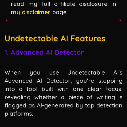
read my full affiliate disclosure in
my
disclaimer
page.
Undetectable AI Features
1. Advanced AI Detector
When you use Undetectable AI's
Advanced AI Detector, you're stepping
into a tool built with one clear focus:
revealing whether a piece of writing is
flagged as AI-generated by top detection
platforms.