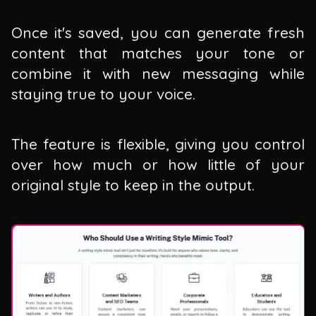
Once it's saved, you can generate fresh
content that matches your tone or
combine it with new messaging while
staying true to your voice.
The feature is flexible, giving you control
over how much or how little of your
original style to keep in the output.