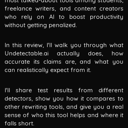
freelance writers, and content creators
who rely on AI to boost productivity
without getting penalized.
In this review, I'll walk you through what
Undetectable.ai actually does, how
accurate its claims are, and what you
can realistically expect from it.
I'll share test results from different
detectors, show you how it compares to
other rewriting tools, and give you a real
sense of who this tool helps and where it
falls short.