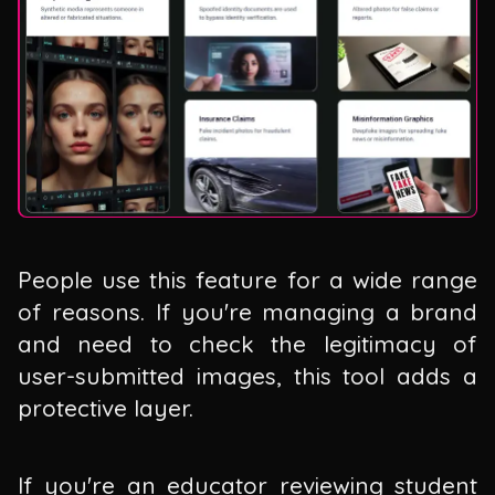
People use this feature for a wide range
of reasons. If you're managing a brand
and need to check the legitimacy of
user-submitted images, this tool adds a
protective layer.
If you're an educator reviewing student