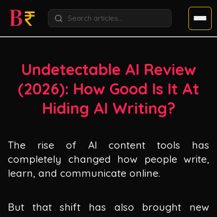
Undetectable AI Review
(
2026
): How Good Is It At
Hiding AI Writing?
The rise of AI content tools has
completely changed how people write,
learn, and communicate online.
But that shift has also brought new