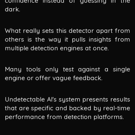
confidence instead of guessing in the
dark.
What really sets this detector apart from
others is the way it pulls insights from
multiple detection engines at once.
Many tools only test against a single
engine or offer vague feedback.
Undetectable AI's system presents results
that are specific and backed by real-time
performance from detection platforms.