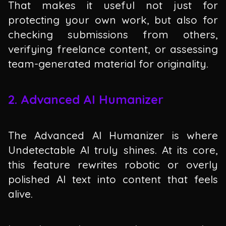
That makes it useful not just for
protecting your own work, but also for
checking submissions from others,
verifying freelance content, or assessing
team-generated material for originality.
2. Advanced AI Humanizer
The Advanced AI Humanizer is where
Undetectable AI truly shines. At its core,
this feature rewrites robotic or overly
polished AI text into content that feels
alive.