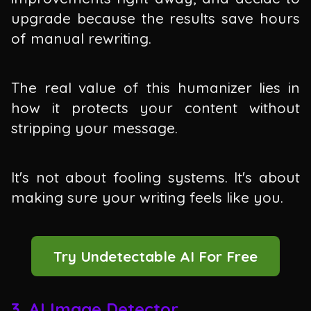
upgrade because the results save hours
of manual rewriting.
The real value of this humanizer lies in
how it protects your content without
stripping your message.
It's not about fooling systems. It's about
making sure your writing feels like you.
Try Undetectable AI For Free
3. AI Image Detector