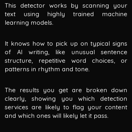
This detector works by scanning your
text using highly trained machine
learning models.
It knows how to pick up on typical signs
of AI writing, like unusual sentence
structure, repetitive word choices, or
patterns in rhythm and tone.
The results you get are broken down
clearly, showing you which detection
services are likely to flag your content
and which ones will likely let it pass.