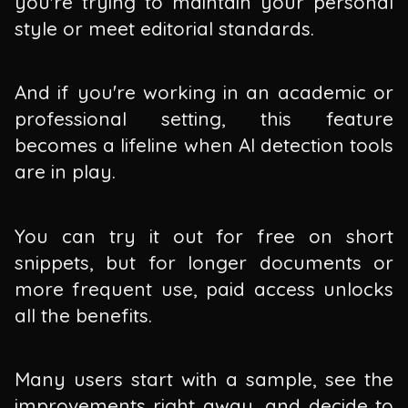
you're trying to maintain your personal
style or meet editorial standards.
And if you're working in an academic or
professional setting, this feature
becomes a lifeline when AI detection tools
are in play.
You can try it out for free on short
snippets, but for longer documents or
more frequent use, paid access unlocks
all the benefits.
Many users start with a sample, see the
improvements right away, and decide to