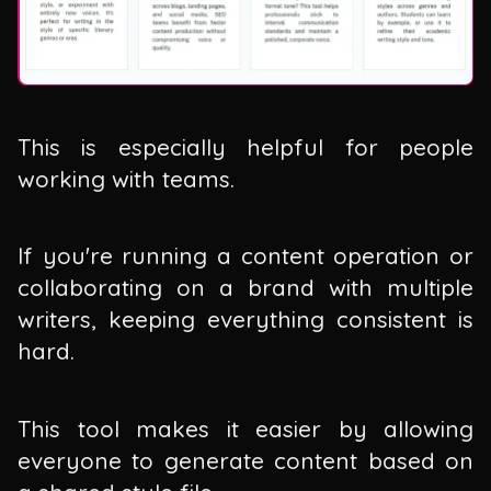
This is especially helpful for people
working with teams.
If you're running a content operation or
collaborating on a brand with multiple
writers, keeping everything consistent is
hard.
This tool makes it easier by allowing
everyone to generate content based on