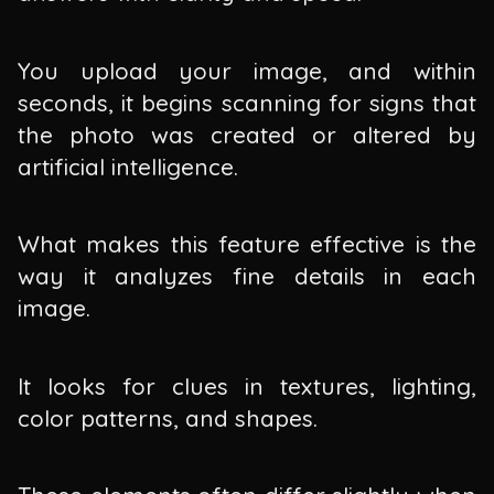
You upload your image, and within
seconds, it begins scanning for signs that
the photo was created or altered by
artificial intelligence.
What makes this feature effective is the
way it analyzes fine details in each
image.
It looks for clues in textures, lighting,
color patterns, and shapes.