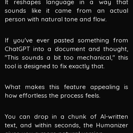
It reshapes language in a way that
sounds like it came from an actual
person with natural tone and flow.
If you've ever pasted something from
ChatGPT into a document and thought,
"This sounds a bit too mechanical," this
tool is designed to fix exactly that.
What makes this feature appealing is
how effortless the process feels.
You can drop in a chunk of AI-written
text, and within seconds, the Humanizer