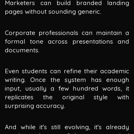
Marketers can build branded landing
pages without sounding generic.
Corporate professionals can maintain a
formal tone across presentations and
documents.
Even students can refine their academic
writing. Once the system has enough
input, usually a few hundred words, it
replicates the original style with
surprising accuracy.
And while it's still evolving, it's already