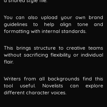
a shared style file.
You can also upload your own brand
guidelines to help align tone and
formatting with internal standards.
This brings structure to creative teams
without sacrificing flexibility or individual
flair.
Writers from all backgrounds find this
tool useful. Novelists can explore
different character voices.