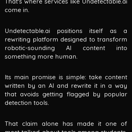
That's where services like Undetectable.ai
come in.
Undetectable.ai positions itself as a
rewriting platform designed to transform
robotic-sounding AI content into
something more human.
Its main promise is simple: take content
written by an AI and rewrite it in a way
that avoids getting flagged by popular
detection tools.
That claim alone has made it one of
most talked-about tools among students,