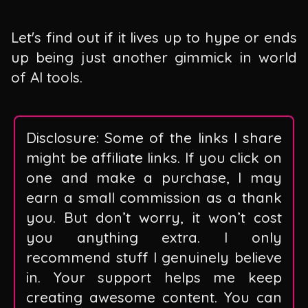
Let's find out if it lives up to hype or ends
up being just another gimmick in world
of AI tools.
Disclosure: Some of the links I share
might be affiliate links. If you click on
one and make a purchase, I may
earn a small commission as a thank
you. But don’t worry, it won’t cost
you anything extra. I only
recommend stuff I genuinely believe
in. Your support helps me keep
creating awesome content. You can