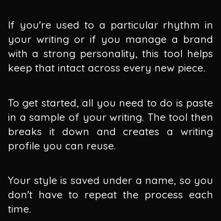
If you're used to a particular rhythm in
your writing or if you manage a brand
with a strong personality, this tool helps
keep that intact across every new piece.
To get started, all you need to do is paste
in a sample of your writing. The tool then
breaks it down and creates a writing
profile you can reuse.
Your style is saved under a name, so you
don't have to repeat the process each
time.