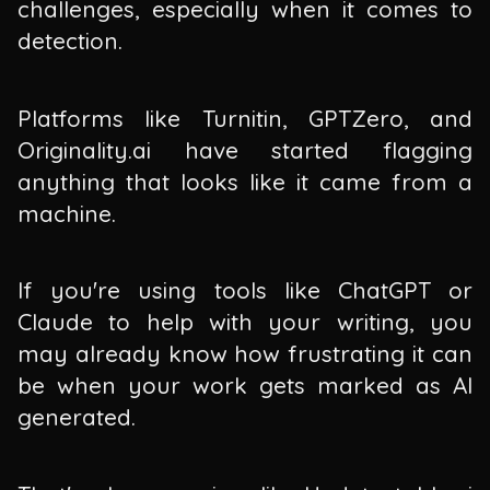
challenges, especially when it comes to
detection.
Platforms like Turnitin, GPTZero, and
Originality.ai have started flagging
anything that looks like it came from a
machine.
If you're using tools like ChatGPT or
Claude to help with your writing, you
may already know how frustrating it can
be when your work gets marked as AI
generated.