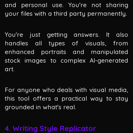
and personal use. You're not sharing
your files with a third party permanently.
You're just getting answers. It also
handles all types of visuals, from
enhanced portraits and manipulated
stock images to complex AI-generated
art.
For anyone who deals with visual media,
this tool offers a practical way to stay
grounded in what's real.
4. Writing Style Replicator