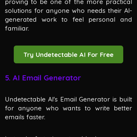
proving to be one of the more practical
solutions for anyone who needs their AI-
generated work to feel personal and
familiar.
Try Undetectable AI For Free
5. AI Email Generator
Undetectable AI's Email Generator is built
for anyone who wants to write better
emails faster.