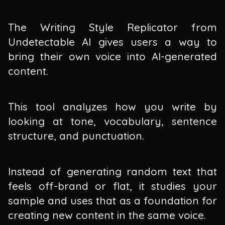
The Writing Style Replicator from
Undetectable AI gives users a way to
bring their own voice into AI-generated
content.
This tool analyzes how you write by
looking at tone, vocabulary, sentence
structure, and punctuation.
Instead of generating random text that
feels off-brand or flat, it studies your
sample and uses that as a foundation for
creating new content in the same voice.