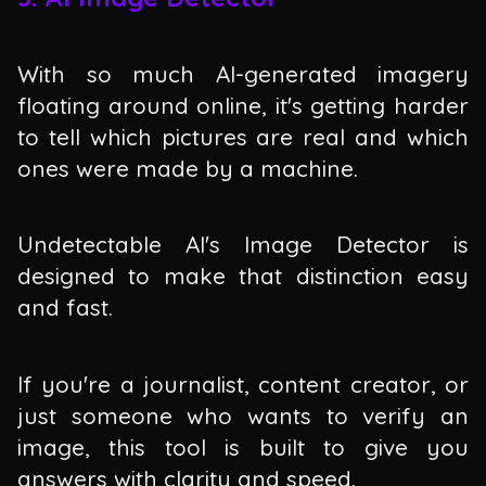
With so much AI-generated imagery
floating around online, it's getting harder
to tell which pictures are real and which
ones were made by a machine.
Undetectable AI's Image Detector is
designed to make that distinction easy
and fast.
If you're a journalist, content creator, or
just someone who wants to verify an
image, this tool is built to give you
answers with clarity and speed.