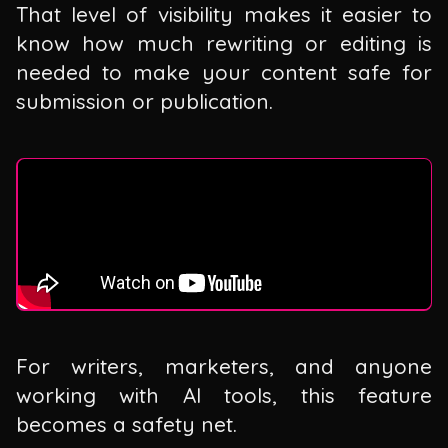
That level of visibility makes it easier to
know how much rewriting or editing is
needed to make your content safe for
submission or publication.
For writers, marketers, and anyone
working with AI tools, this feature
becomes a safety net.