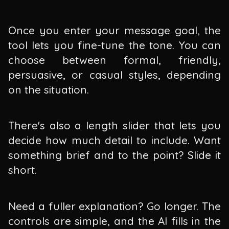
Once you enter your message goal, the
tool lets you fine-tune the tone. You can
choose between formal, friendly,
persuasive, or casual styles, depending
on the situation.
There's also a length slider that lets you
decide how much detail to include. Want
something brief and to the point? Slide it
short.
Need a fuller explanation? Go longer. The
controls are simple, and the AI fills in the