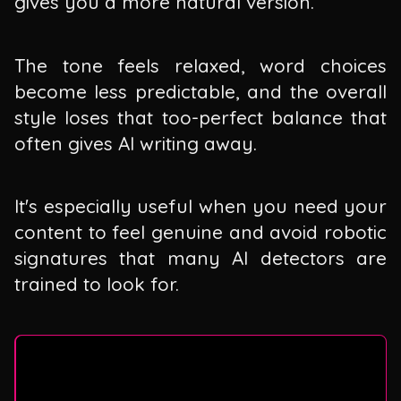
gives you a more natural version.
The tone feels relaxed, word choices
become less predictable, and the overall
style loses that too-perfect balance that
often gives AI writing away.
It's especially useful when you need your
content to feel genuine and avoid robotic
signatures that many AI detectors are
trained to look for.