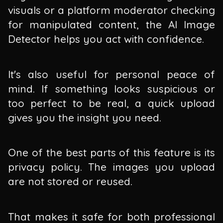
visuals or a platform moderator checking
for manipulated content, the AI Image
Detector helps you act with confidence.
It's also useful for personal peace of
mind. If something looks suspicious or
too perfect to be real, a quick upload
gives you the insight you need.
One of the best parts of this feature is its
privacy policy. The images you upload
are not stored or reused.
That makes it safe for both professional