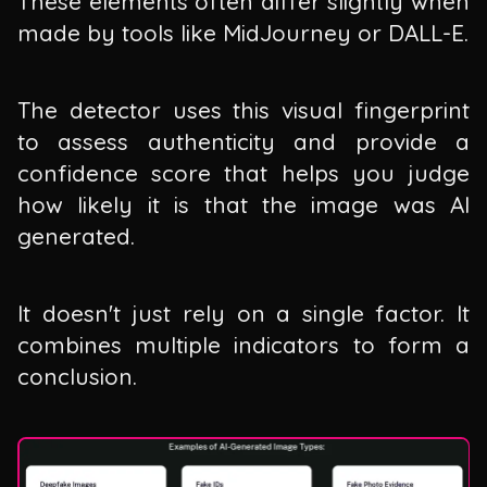
These elements often differ slightly when
made by tools like MidJourney or DALL-E.
The detector uses this visual fingerprint
to assess authenticity and provide a
confidence score that helps you judge
how likely it is that the image was AI
generated.
It doesn't just rely on a single factor. It
combines multiple indicators to form a
conclusion.