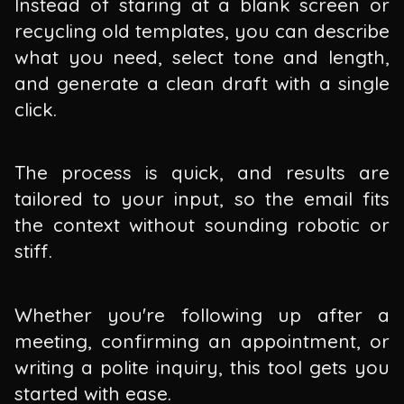
Instead of staring at a blank screen or
recycling old templates, you can describe
what you need, select tone and length,
and generate a clean draft with a single
click.
The process is quick, and results are
tailored to your input, so the email fits
the context without sounding robotic or
stiff.
Whether you're following up after a
meeting, confirming an appointment, or
writing a polite inquiry, this tool gets you
started with ease.