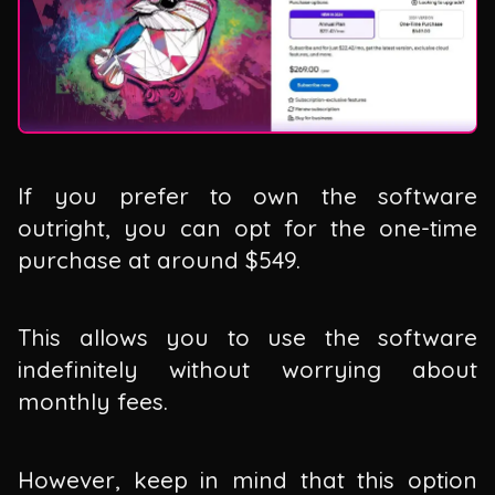
If you prefer to own the software
outright, you can opt for the one-time
purchase at around $549.
This allows you to use the software
indefinitely without worrying about
monthly fees.
However, keep in mind that this option