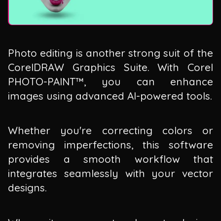
Photo editing is another strong suit of the
CorelDRAW Graphics Suite. With Corel
PHOTO-PAINT™, you can enhance
images using advanced AI-powered tools.
Whether you're correcting colors or
removing imperfections, this software
provides a smooth workflow that
integrates seamlessly with your vector
designs.