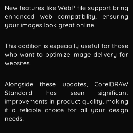
New features like WebP file support bring
enhanced web compatibility, ensuring
your images look great online.
This addition is especially useful for those
who want to optimize image delivery for
websites.
Alongside these updates, CorelDRAW
Standard has seen significant
improvements in product quality, making
it a reliable choice for all your design
needs.