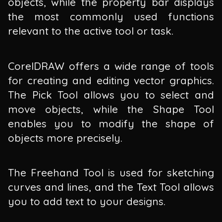
objects, while the property bar displays
the most commonly used functions
relevant to the active tool or task.
CorelDRAW offers a wide range of tools
for creating and editing vector graphics.
The Pick Tool allows you to select and
move objects, while the Shape Tool
enables you to modify the shape of
objects more precisely.
The Freehand Tool is used for sketching
curves and lines, and the Text Tool allows
you to add text to your designs.