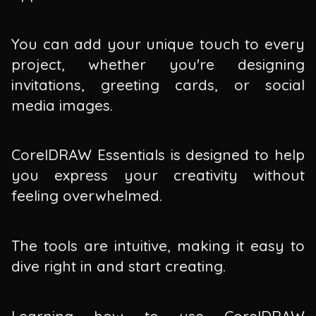
You can add your unique touch to every
project, whether you're designing
invitations, greeting cards, or social
media images.
CorelDRAW Essentials is designed to help
you express your creativity without
feeling overwhelmed.
The tools are intuitive, making it easy to
dive right in and start creating.
Learning how to use CorelDRAW