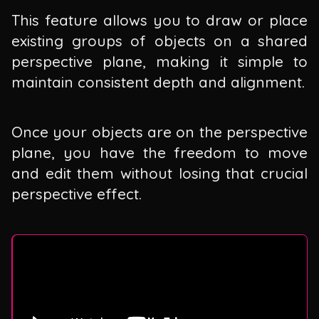
This feature allows you to draw or place
existing groups of objects on a shared
perspective plane, making it simple to
maintain consistent depth and alignment.
Once your objects are on the perspective
plane, you have the freedom to move
and edit them without losing that crucial
perspective effect.