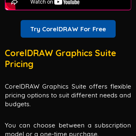
Try CorelDRAW For Free
CorelDRAW Graphics Suite
Pricing
CorelDRAW Graphics Suite offers flexible
pricing options to suit different needs and
budgets.
You can choose between a subscription
model or a one-time purchase.