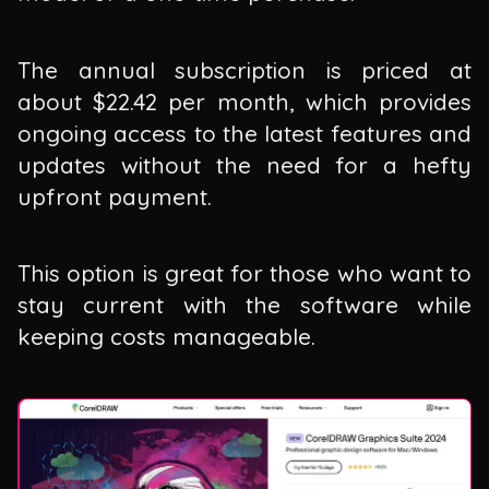
The annual subscription is priced at
about $22.42 per month, which provides
ongoing access to the latest features and
updates without the need for a hefty
upfront payment.
This option is great for those who want to
stay current with the software while
keeping costs manageable.