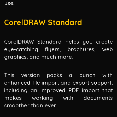
use.
CorelDRAW Standard
CorelDRAW Standard helps you create
eye-catching flyers, brochures, web
graphics, and much more.
This version packs a punch with
enhanced file import and export support,
including an improved PDF import that
makes working with documents
smoother than ever.