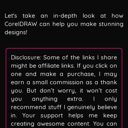
Let's take an in-depth look at how
CorelDRAW can help you make stunning
designs!
Disclosure: Some of the links I share
might be affiliate links. If you click on
one and make a purchase, I may
earn a small commission as a thank
you. But don’t worry, it won’t cost
you anything extra. I only
recommend stuff I genuinely believe
in. Your support helps me keep
creating awesome content. You can