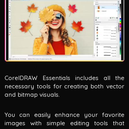
CorelDRAW Essentials includes all the
necessary tools for creating both vector
and bitmap visuals.
You can easily enhance your favorite
images with simple editing tools that