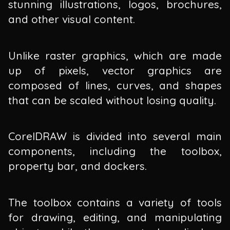
stunning illustrations, logos, brochures,
and other visual content.
Unlike raster graphics, which are made
up of pixels, vector graphics are
composed of lines, curves, and shapes
that can be scaled without losing quality.
CorelDRAW is divided into several main
components, including the toolbox,
property bar, and dockers.
The toolbox contains a variety of tools
for drawing, editing, and manipulating