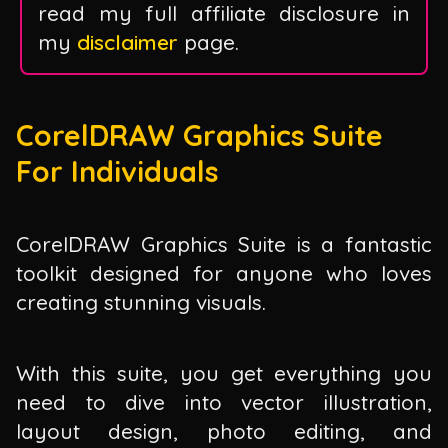
read my full affiliate disclosure in
my
disclaimer
page.
CorelDRAW Graphics Suite
For Individuals
CorelDRAW Graphics Suite is a fantastic
toolkit designed for anyone who loves
creating stunning visuals.
With this suite, you get everything you
need to dive into vector illustration,
layout design, photo editing, and