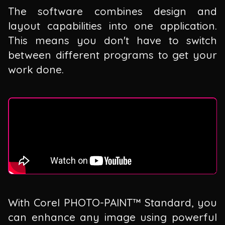
The software combines design and
layout capabilities into one application.
This means you don't have to switch
between different programs to get your
work done.
With Corel PHOTO-PAINT™ Standard, you
can enhance any image using powerful