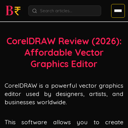
CorelDRAW Review (
2026
):
Affordable Vector
Graphics Editor
CorelDRAW is a powerful vector graphics
editor used by designers, artists, and
businesses worldwide.
This software allows you to create