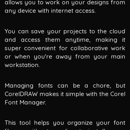
allows you to work on your designs from
any device with internet access.
You can save your projects to the cloud
and access them anytime, making it
super convenient for collaborative work
or when you're away from your main
workstation.
Managing fonts can be a chore, but
CorelDRAW makes it simple with the Corel
Font Manager.
This tool helps you organize your font