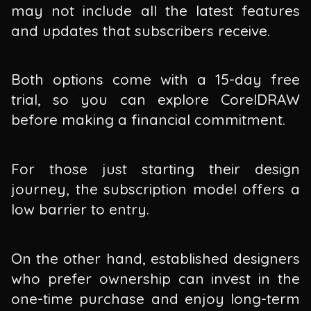
may not include all the latest features
and updates that subscribers receive.
Both options come with a 15-day free
trial, so you can explore CorelDRAW
before making a financial commitment.
For those just starting their design
journey, the subscription model offers a
low barrier to entry.
On the other hand, established designers
who prefer ownership can invest in the
one-time purchase and enjoy long-term