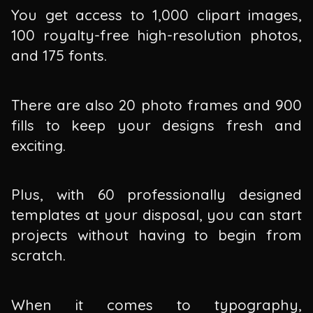
You get access to 1,000 clipart images,
100 royalty-free high-resolution photos,
and 175 fonts.
There are also 20 photo frames and 900
fills to keep your designs fresh and
exciting.
Plus, with 60 professionally designed
templates at your disposal, you can start
projects without having to begin from
scratch.
When it comes to typography,