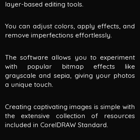
layer-based editing tools.
You can adjust colors, apply effects, and
remove imperfections effortlessly.
The software allows you to experiment
with popular bitmap effects like
grayscale and sepia, giving your photos
a unique touch.
Creating captivating images is simple with
the extensive collection of resources
included in CorelDRAW Standard.