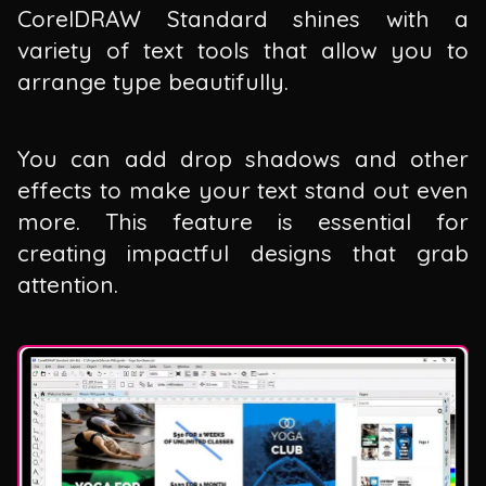
CorelDRAW Standard shines with a
variety of text tools that allow you to
arrange type beautifully.
You can add drop shadows and other
effects to make your text stand out even
more. This feature is essential for
creating impactful designs that grab
attention.