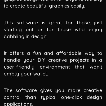
to create beautiful graphics easily.
This software is great for those just
starting out or for those who enjoy
dabbling in design.
It offers a fun and affordable way to
handle your DIY creative projects in a
user-friendly environment that won't
empty your wallet.
The software gives you more creative
control than typical one-click design
applications.