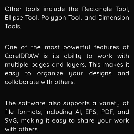
Other tools include the Rectangle Tool,
Ellipse Tool, Polygon Tool, and Dimension
Tools.
One of the most powerful features of
CorelDRAW is its ability to work with
multiple pages and layers. This makes it
easy to organize your designs and
collaborate with others.
The software also supports a variety of
file formats, including AI, EPS, PDF, and
SVG, making it easy to share your work
with others.