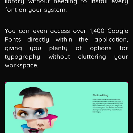
library without needing to install every
font on your system.
You can even access over 1,400 Google
Fonts directly within the application,
giving you plenty of options for
typography without cluttering your
workspace.