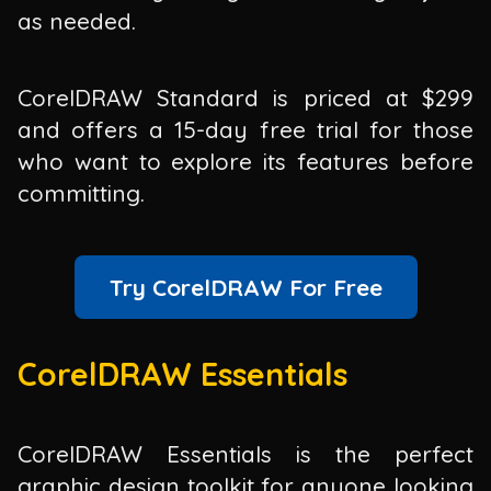
as needed.
CorelDRAW Standard is priced at $299
and offers a 15-day free trial for those
who want to explore its features before
committing.
Try CorelDRAW For Free
CorelDRAW Essentials
CorelDRAW Essentials is the perfect
graphic design toolkit for anyone looking