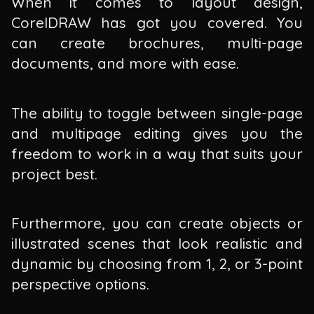
When it comes to layout design,
CorelDRAW has got you covered. You
can create brochures, multi-page
documents, and more with ease.
The ability to toggle between single-page
and multipage editing gives you the
freedom to work in a way that suits your
project best.
Furthermore, you can create objects or
illustrated scenes that look realistic and
dynamic by choosing from 1, 2, or 3-point
perspective options.