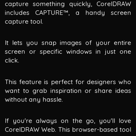
capture something quickly, CorelDRAW
includes CAPTURE™, a handy screen
capture tool.
It lets you snap images of your entire
screen or specific windows in just one
click.
This feature is perfect for designers who
want to grab inspiration or share ideas
without any hassle.
If you're always on the go, you'll love
CorelDRAW Web. This browser-based tool