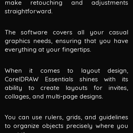
make retouching and adjustments
straightforward.
The software covers all your casual
graphics needs, ensuring that you have
everything at your fingertips.
When it comes to layout design,
CorelDRAW Essentials shines with its
ability to create layouts for invites,
collages, and multi-page designs.
You can use rulers, grids, and guidelines
to organize objects precisely where you