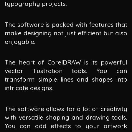
typography projects.
The software is packed with features that
make designing not just efficient but also
enjoyable.
The heart of CorelDRAW is its powerful
vector illustration tools. You can
transform simple lines and shapes into
intricate designs.
The software allows for a lot of creativity
with versatile shaping and drawing tools.
You can add effects to your artwork