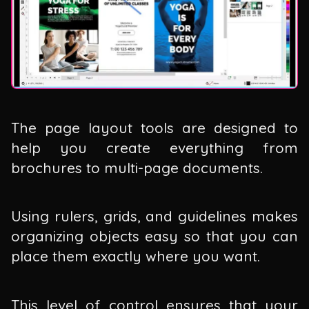
The page layout tools are designed to
help you create everything from
brochures to multi-page documents.
Using rulers, grids, and guidelines makes
organizing objects easy so that you can
place them exactly where you want.
This level of control ensures that your