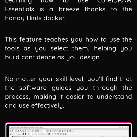
Essentials is a breeze thanks to the
handy Hints docker.
This feature teaches you how to use the
tools as you select them, helping you
build confidence as you design.
No matter your skill level, you'll find that
the software guides you through the
process, making it easier to understand
and use effectively.