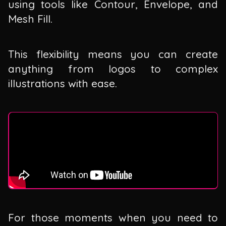
using tools like Contour, Envelope, and
Mesh Fill.
This flexibility means you can create
anything from logos to complex
illustrations with ease.
For those moments when you need to