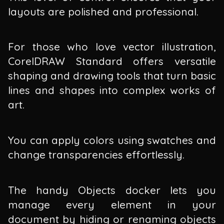
layouts are polished and professional.
For those who love vector illustration,
CorelDRAW Standard offers versatile
shaping and drawing tools that turn basic
lines and shapes into complex works of
art.
You can apply colors using swatches and
change transparencies effortlessly.
The handy Objects docker lets you
manage every element in your
document by hiding or renaming objects