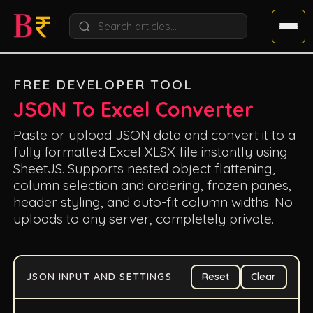
FREE DEVELOPER TOOL
JSON To Excel Converter
Paste or upload JSON data and convert it to a
fully formatted Excel XLSX file instantly using
SheetJS. Supports nested object flattening,
column selection and ordering, frozen panes,
header styling, and auto-fit column widths. No
uploads to any server, completely private.
JSON INPUT AND SETTINGS
Reset
Clear