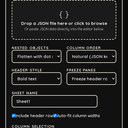
{ }
Drop a JSON file here or click to browse
Or paste JSON data directly into the editor below
NESTED OBJECTS
COLUMN ORDER
HEADER STYLE
FREEZE PANES
SHEET NAME
Include header row
Auto-fit column widths
COLUMN SELECTION