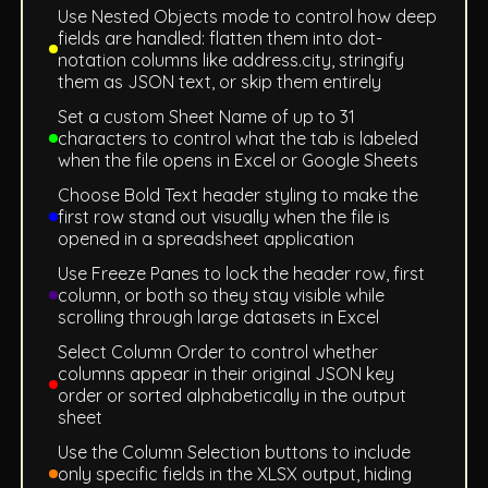
Use Nested Objects mode to control how deep
fields are handled: flatten them into dot-
notation columns like address.city, stringify
them as JSON text, or skip them entirely
Set a custom Sheet Name of up to 31
characters to control what the tab is labeled
when the file opens in Excel or Google Sheets
Choose Bold Text header styling to make the
first row stand out visually when the file is
opened in a spreadsheet application
Use Freeze Panes to lock the header row, first
column, or both so they stay visible while
scrolling through large datasets in Excel
Select Column Order to control whether
columns appear in their original JSON key
order or sorted alphabetically in the output
sheet
Use the Column Selection buttons to include
only specific fields in the XLSX output, hiding