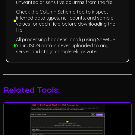
unwanted or sensitive columns from the file
Check the Column Schema tab to inspect
inferred data types, null counts, and sample
values for each field before downloading the
file
All processing happens locally using SheetJS.
Your JSON data is never uploaded to any
server and stays completely private
Related Tools: