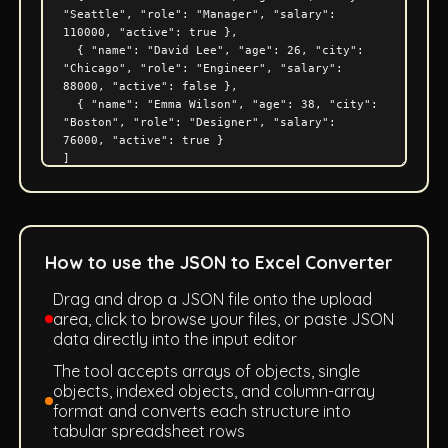
How to use the JSON to Excel Converter
Drag and drop a JSON file onto the upload
area, click to browse your files, or paste JSON
data directly into the input editor
The tool accepts arrays of objects, single
objects, indexed objects, and column-array
format and converts each structure into
tabular spreadsheet rows