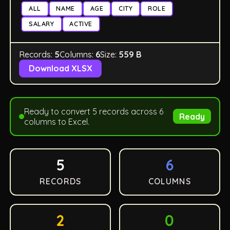
ALL
NAME
AGE
CITY
ROLE
SALARY
ACTIVE
Records:
5
Columns:
6
Size:
559 B
Download XLSX
Ready to convert 5 records across 6
Ready
columns to Excel.
5
6
RECORDS
COLUMNS
2
0