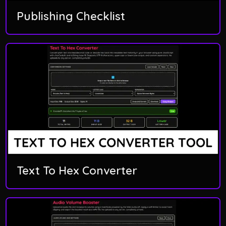
Publishing Checklist
Text To Hex Converter