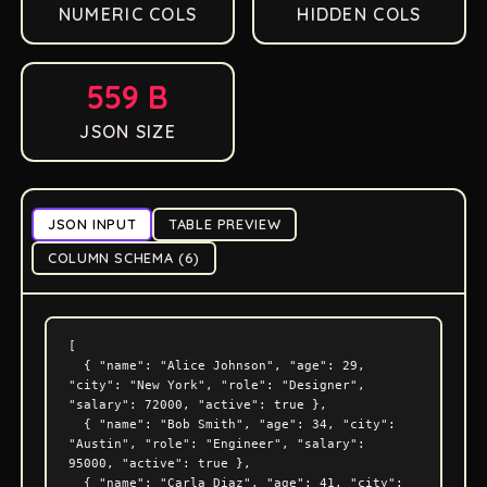
NUMERIC COLS
HIDDEN COLS
559 B
JSON SIZE
JSON INPUT
TABLE PREVIEW
COLUMN SCHEMA (6)