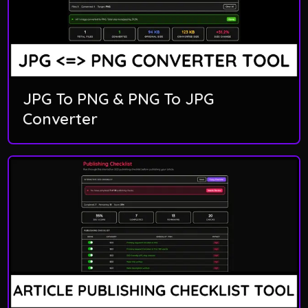
JPG To PNG & PNG To JPG
Converter