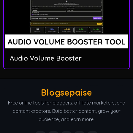
Audio Volume Booster
Blogsepaise
Free online tools for bloggers, affiliate marketers, and
content creators. Build better content, grow your
audience, and earn more.