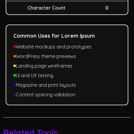
Character Count
0
Common Uses for Lorem Ipsum
Website mockups and prototypes
WordPress theme previews
Landing page wireframes
UI and UX testing
Magazine and print layouts
Content spacing validation
Related Tools: