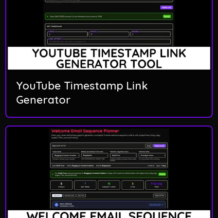
YouTube Timestamp Link
Generator