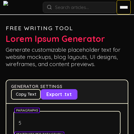
FREE WRITING TOOL
Lorem Ipsum Generator
Generate customizable placeholder text for
website mockups, blog layouts, UI designs,
wireframes, and content previews.
GENERATOR SETTINGS
Export .txt
Copy Text
PARAGRAPHS