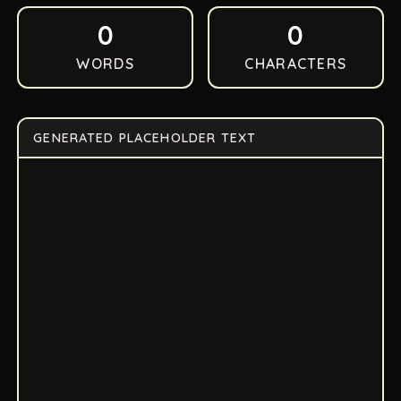
0
0
WORDS
CHARACTERS
GENERATED PLACEHOLDER TEXT