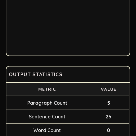
OUTPUT STATISTICS
METRIC
VALUE
Paragraph Count
5
Sentence Count
25
Word Count
0