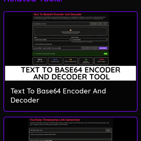
Text To Base64 Encoder And
Decoder