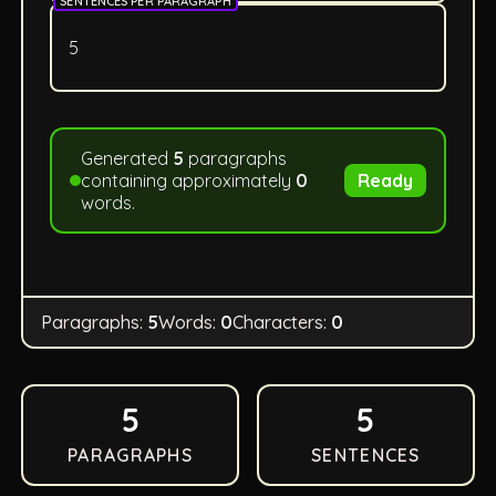
SENTENCES PER PARAGRAPH
Generated
5
paragraphs
containing approximately
0
Ready
words.
Paragraphs:
5
Words:
0
Characters:
0
5
5
PARAGRAPHS
SENTENCES