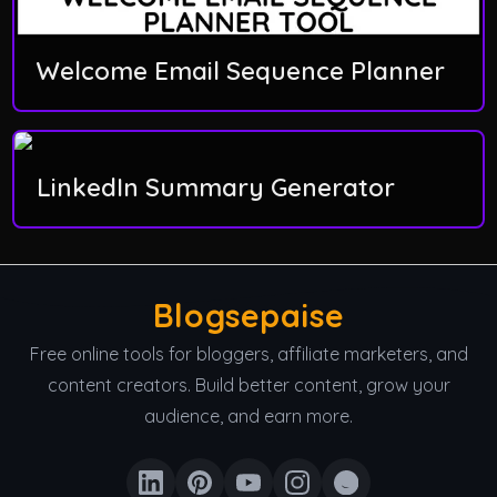
Welcome Email Sequence Planner
LinkedIn Summary Generator
Blogsepaise
Free online tools for bloggers, affiliate marketers, and
content creators. Build better content, grow your
audience, and earn more.