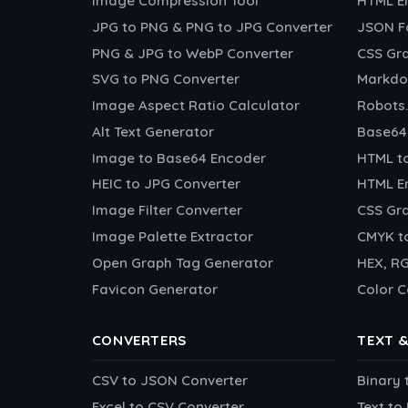
Image Compression Tool
HTML E
JPG to PNG & PNG to JPG Converter
JSON F
PNG & JPG to WebP Converter
CSS Gr
SVG to PNG Converter
Markdo
Image Aspect Ratio Calculator
Robots.
Alt Text Generator
Base64
Image to Base64 Encoder
HTML t
HEIC to JPG Converter
HTML En
Image Filter Converter
CSS Gra
Image Palette Extractor
CMYK t
Open Graph Tag Generator
HEX, RG
Favicon Generator
Color C
CONVERTERS
TEXT 
CSV to JSON Converter
Binary 
Excel to CSV Converter
Text t