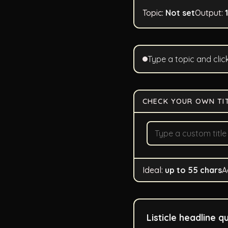
Topic:
Not set
Output:
Type a topic and clic
CHECK YOUR OWN TI
Ideal:
up to 55 chars
A
Listicle headline qu