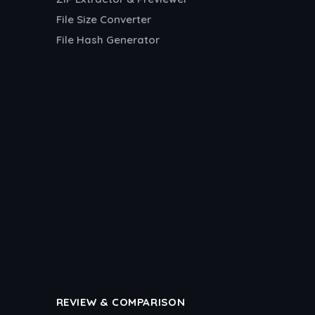
File Size Converter
File Hash Generator
REVIEW & COMPARISON