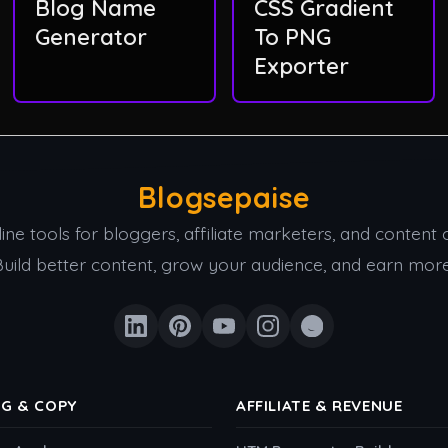
Blog Name
CSS Gradient
Generator
To PNG
Exporter
Blogsepaise
ine tools for bloggers, affiliate marketers, and content 
Build better content, grow your audience, and earn more
NG & COPY
AFFILIATE & REVENUE