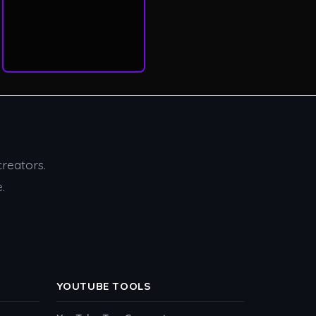
creators.
.
YOUTUBE TOOLS