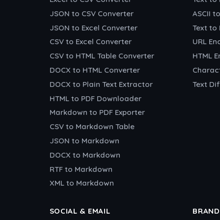
JSON to CSV Converter
ASCII t
JSON to Excel Converter
Text to
CSV to Excel Converter
URL En
CSV to HTML Table Converter
HTML E
DOCX to HTML Converter
Charac
DOCX to Plain Text Extractor
Text Di
HTML to PDF Downloader
Markdown to PDF Exporter
CSV to Markdown Table
JSON to Markdown
DOCX to Markdown
RTF to Markdown
XML to Markdown
SOCIAL & EMAIL
BRAND