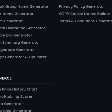
ok Group Name Generator
Privacy Policy Generator
t Name Generator
GDPR Cookie Notice Builder
m Generator
Terms & Conditions Generat
ram Username Generator
ram Bio Generator
In Summary Generator
ignature Generator
pt Generator & Optimizer
MERCE
Price History Chart
rofitability Scorer
ea Generator
s Idea Generator