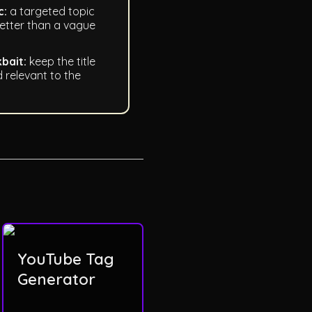
c:
a targeted topic
etter than a vague
kbait:
keep the title
 relevant to the
YouTube Tag
Generator