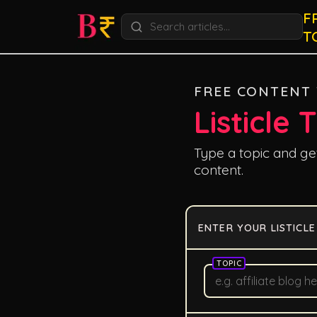
F
T
FREE CONTENT
Listicle 
Type a topic and get 
content.
ENTER YOUR LISTICLE
TOPIC