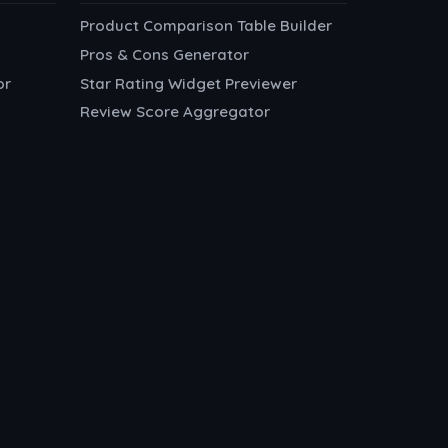
Product Comparison Table Builder
Pros & Cons Generator
or
Star Rating Widget Previewer
Review Score Aggregator