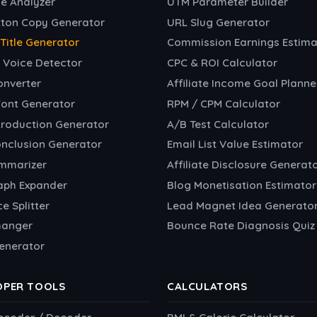
e Analyzer
UTM Parameter Builder
tton Copy Generator
URL Slug Generator
e Title Generator
Commission Earnings Estima
 Voice Detector
CPC & ROI Calculator
onverter
Affiliate Income Goal Planne
Font Generator
RPM / CPM Calculator
troduction Generator
A/B Test Calculator
onclusion Generator
Email List Value Estimator
ummarizer
Affiliate Disclosure Generat
aph Expander
Blog Monetisation Estimator
e Splitter
Lead Magnet Idea Generato
hanger
Bounce Rate Diagnosis Quiz
enerator
OPER TOOLS
CALCULATORS