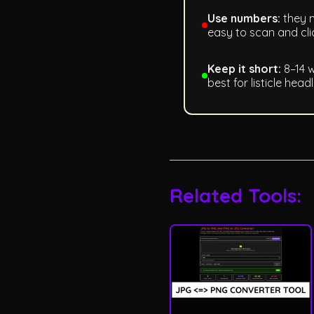
Use numbers:
they m
easy to scan and cli
Keep it short:
8–14 
best for listicle headl
Related Tools: