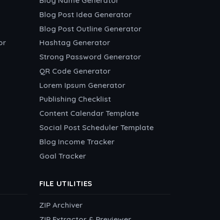
Blog Name Generator
Blog Post Idea Generator
Blog Post Outline Generator
or
Hashtag Generator
Strong Password Generator
QR Code Generator
Lorem Ipsum Generator
Publishing Checklist
Content Calendar Template
Social Post Scheduler Template
Blog Income Tracker
Goal Tracker
FILE UTILITIES
ZIP Archiver
ZIP Extractor & Previewer