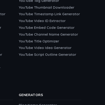
YouTube Tag Generator
YouTube Thumbnail Downloader
tor
YouTube Timestamp Link Generator
YouTube Video ID Extractor
r
YouTube Embed Code Generator
YouTube Channel Name Generator
YouTube Title Optimizer
YouTube Video Idea Generator
or
YouTube Script Outline Generator
r
GENERATORS