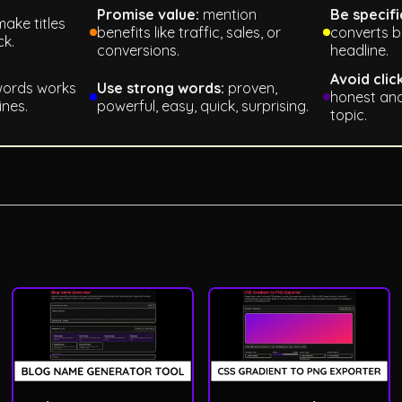
Promise value:
mention
Be specifi
ake titles
benefits like traffic, sales, or
converts b
ck.
conversions.
headline.
Avoid clic
words works
Use strong words:
proven,
honest and
ines.
powerful, easy, quick, surprising.
topic.