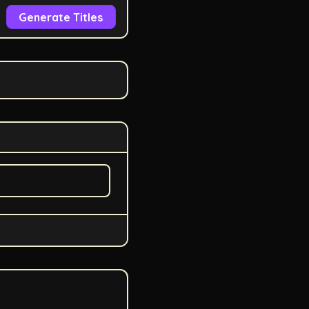
Generate Titles