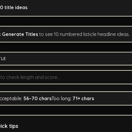
10 title ideas
k
Generate Titles
to see 10 numbered listicle headline ideas.
TLE
cceptable:
56–70 chars
Too long:
71+ chars
ick tips