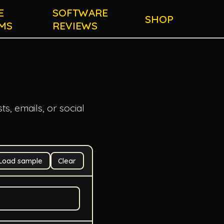
E
SOFTWARE
SHOP
MS
REVIEWS
ts, emails, or social
Load sample
Clear