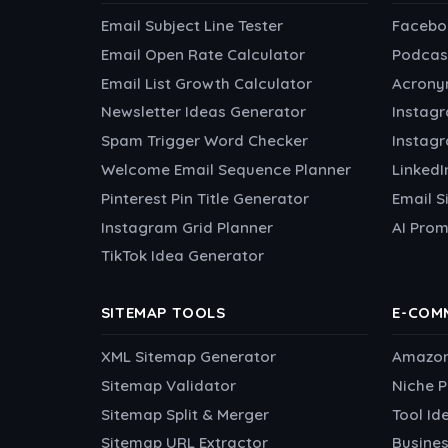
Email Subject Line Tester
Facebo
Email Open Rate Calculator
Podcas
Email List Growth Calculator
Acrony
Newsletter Ideas Generator
Instag
Spam Trigger Word Checker
Instag
Welcome Email Sequence Planner
Linked
Pinterest Pin Title Generator
Email S
Instagram Grid Planner
AI Prom
TikTok Idea Generator
SITEMAP TOOLS
E-COM
XML Sitemap Generator
Amazon 
Sitemap Validator
Niche P
Sitemap Split & Merger
Tool Id
Sitemap URL Extractor
Busines