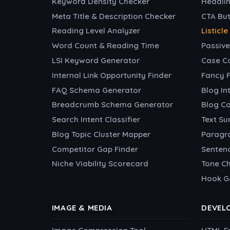
Keyword Density Checker
Headlin
Meta Title & Description Checker
CTA Bu
Reading Level Analyzer
Listicl
Word Count & Reading Time
Passive
LSI Keyword Generator
Case C
Internal Link Opportunity Finder
Fancy 
FAQ Schema Generator
Blog In
Breadcrumb Schema Generator
Blog C
Search Intent Classifier
Text S
Blog Topic Cluster Mapper
Paragr
Competitor Gap Finder
Sentenc
Niche Viability Scorecard
Tone C
Hook G
IMAGE & MEDIA
DEVEL