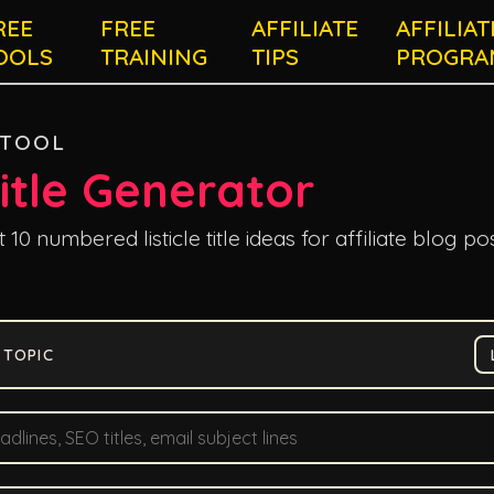
REE
FREE
AFFILIATE
AFFILIAT
OOLS
TRAINING
TIPS
PROGRA
 TOOL
Title Generator
10 numbered listicle title ideas for affiliate blog pos
 TOPIC