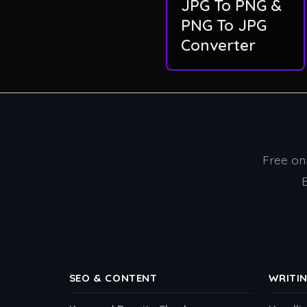
JPG To PNG &
PNG To JPG
Converter
Free onl
SEO & CONTENT
WRITI