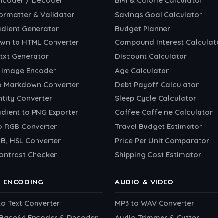
ncoder / Decoder
BMI & Calorie Calculator
ormatter & Validator
Savings Goal Calculator
adient Generator
Budget Planner
wn to HTML Converter
Compound Interest Calculat
txt Generator
Discount Calculator
 Image Encoder
Age Calculator
o Markdown Converter
Debt Payoff Calculator
tity Converter
Sleep Cycle Calculator
dient to PNG Exporter
Coffee Caffeine Calculator
o RGB Converter
Travel Budget Estimator
B, HSL Converter
Price Per Unit Comparator
ontrast Checker
Shipping Cost Estimator
& ENCODING
AUDIO & VIDEO
to Text Converter
MP3 to WAV Converter
o Base64 Encoder & Decoder
Audio Trimmer & Cutter