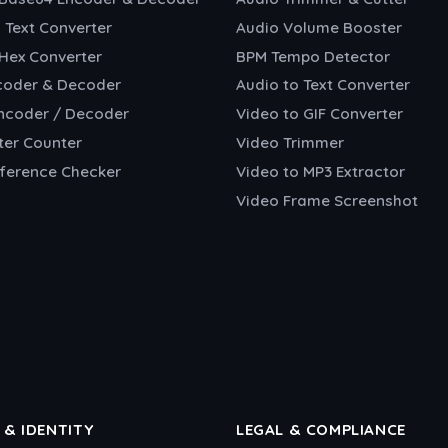
o Text Converter
Audio Volume Booster
 Hex Converter
BPM Tempo Detector
coder & Decoder
Audio to Text Converter
ncoder / Decoder
Video to GIF Converter
ter Counter
Video Trimmer
fference Checker
Video to MP3 Extractor
Video Frame Screenshot
 & IDENTITY
LEGAL & COMPLIANCE