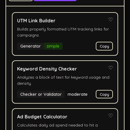
♡
UTM Link Builder
Builds properly formatted UTM tracking links for
campaigns
Generator
simple
Copy
♡
Keyword Density Checker
Analyzes a block of text for keyword usage and
density
Checker or Validator
moderate
Copy
♡
Ad Budget Calculator
Calculates daily ad spend needed to hit a