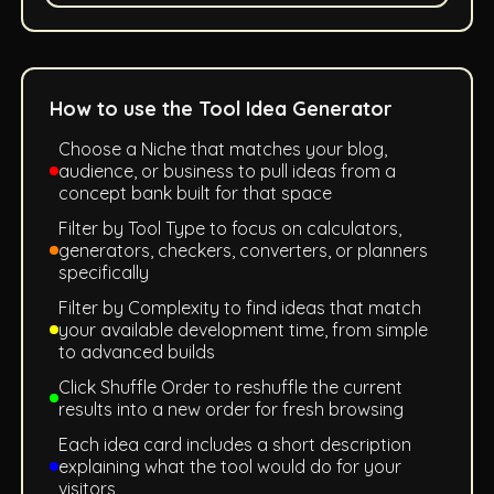
How to use the Tool Idea Generator
Choose a Niche that matches your blog,
audience, or business to pull ideas from a
concept bank built for that space
Filter by Tool Type to focus on calculators,
generators, checkers, converters, or planners
specifically
Filter by Complexity to find ideas that match
your available development time, from simple
to advanced builds
Click Shuffle Order to reshuffle the current
results into a new order for fresh browsing
Each idea card includes a short description
explaining what the tool would do for your
visitors