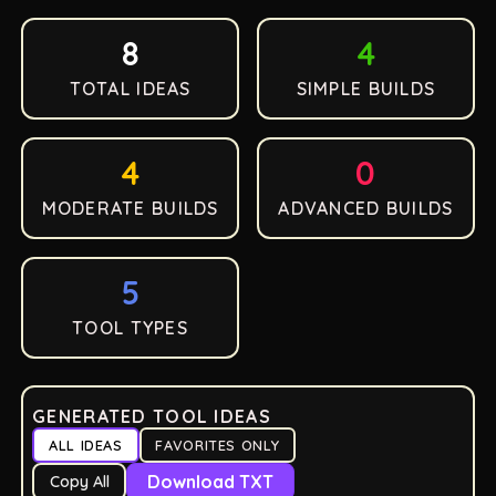
8
4
TOTAL IDEAS
SIMPLE BUILDS
4
0
MODERATE BUILDS
ADVANCED BUILDS
5
TOOL TYPES
GENERATED TOOL IDEAS
ALL IDEAS
FAVORITES ONLY
Download TXT
Copy All