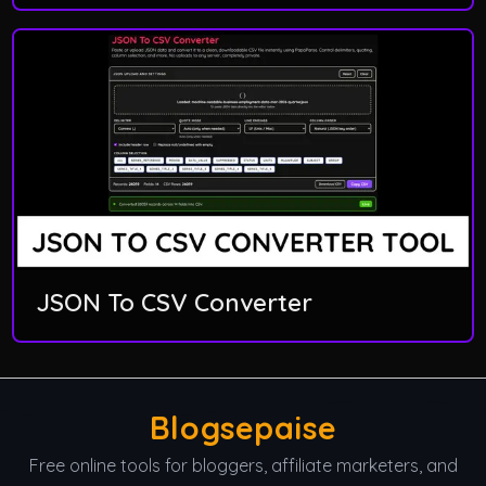
JSON To CSV Converter
Blogsepaise
Free online tools for bloggers, affiliate marketers, and