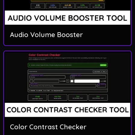
Audio Volume Booster
Color Contrast Checker