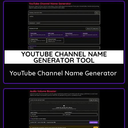
YouTube Channel Name Generator