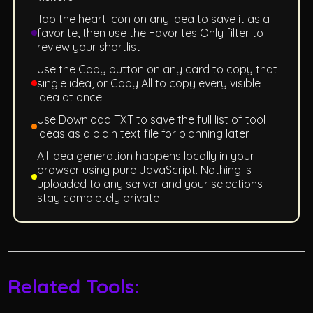
Tap the heart icon on any idea to save it as a
favorite, then use the Favorites Only filter to
review your shortlist
Use the Copy button on any card to copy that
single idea, or Copy All to copy every visible
idea at once
Use Download TXT to save the full list of tool
ideas as a plain text file for planning later
All idea generation happens locally in your
browser using pure JavaScript. Nothing is
uploaded to any server and your selections
stay completely private
Related Tools: