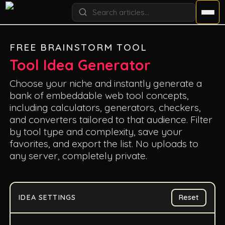
FREE BRAINSTORM TOOL
Tool Idea Generator
Choose your niche and instantly generate a
bank of embeddable web tool concepts,
including calculators, generators, checkers,
and converters tailored to that audience. Filter
by tool type and complexity, save your
favorites, and export the list. No uploads to
any server, completely private.
IDEA SETTINGS
Reset