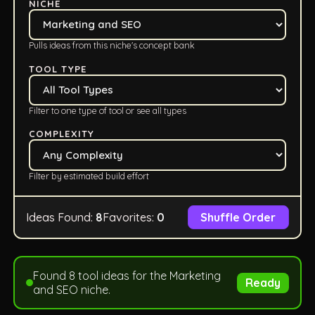
NICHE
Pulls ideas from this niche's concept bank
TOOL TYPE
Filter to one type of tool or see all types
COMPLEXITY
Filter by estimated build effort
Ideas Found:
8
Favorites:
0
Shuffle Order
Found 8 tool ideas for the Marketing
Ready
and SEO niche.