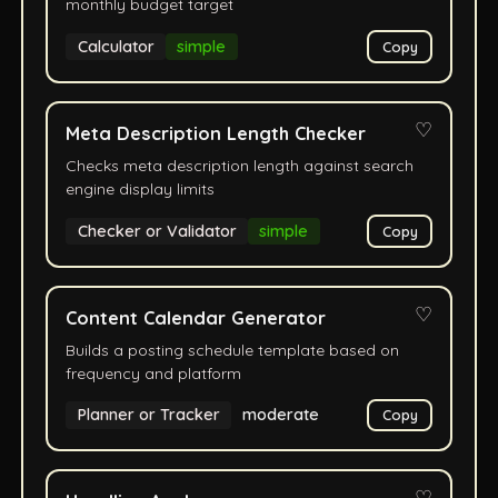
monthly budget target
Calculator
simple
Copy
♡
Meta Description Length Checker
Checks meta description length against search
engine display limits
Checker or Validator
simple
Copy
♡
Content Calendar Generator
Builds a posting schedule template based on
frequency and platform
Planner or Tracker
moderate
Copy