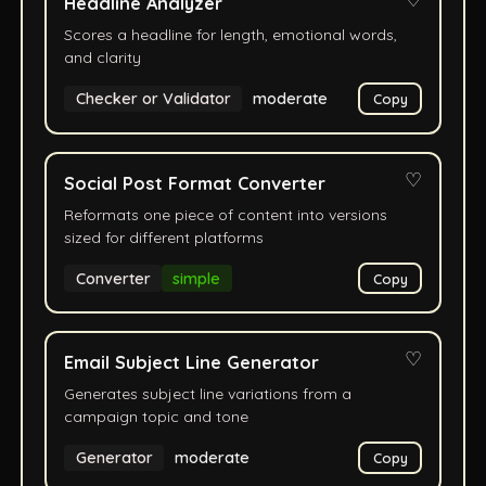
♡
Headline Analyzer
Scores a headline for length, emotional words,
and clarity
Checker or Validator
moderate
Copy
♡
Social Post Format Converter
Reformats one piece of content into versions
sized for different platforms
Converter
simple
Copy
♡
Email Subject Line Generator
Generates subject line variations from a
campaign topic and tone
Generator
moderate
Copy