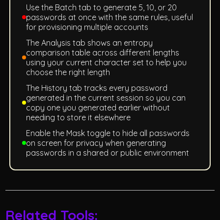
Use the Batch tab to generate 5, 10, or 20
passwords at once with the same rules, useful
for provisioning multiple accounts
The Analysis tab shows an entropy
comparison table across different lengths
using your current character set to help you
choose the right length
The History tab tracks every password
generated in the current session so you can
copy one you generated earlier without
needing to store it elsewhere
Enable the Mask toggle to hide all passwords
on screen for privacy when generating
passwords in a shared or public environment
Related Tools: