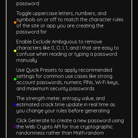
password
Toggle uppercase letters, numbers, and
symbols on or off to match the character rules
of the site or app you are creating the
password for
Enable Exclude Ambiguous to remove
characters like 0, O, l, 1, and I that are easy to
confuse when reading or typing a password
manually
Use Quick Presets to apply recommended
settings for common use cases like strong
account passwords, numeric PINs, Wi-Fi keys,
and maximum security passwords
The strength meter, entropy value, and
estimated crack time update in real time as
you change your rules before generating
Click Generate to create a new password using
the Web Crypto API for true cryptographic
randomness rather than Math.random