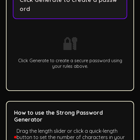
ord
🔐
Click Generate to create a secure password using
your rules above.
How to use the Strong Password
Generator
Drag the length slider or click a quick-length
button to set the number of characters in your