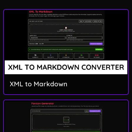
XML to Markdown