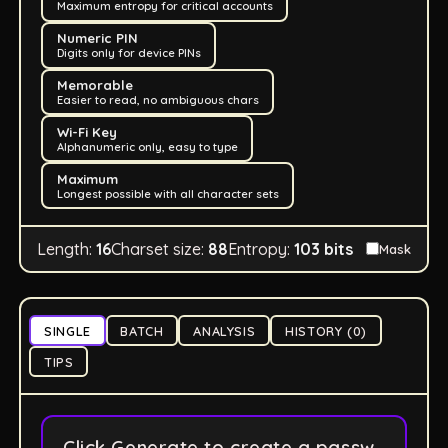
Maximum entropy for critical accounts
Numeric PIN
Digits only for device PINs
Memorable
Easier to read, no ambiguous chars
Wi-Fi Key
Alphanumeric only, easy to type
Maximum
Longest possible with all character sets
Length:
16
Charset size:
88
Entropy:
103
bits
Mask
SINGLE
BATCH
ANALYSIS
HISTORY (0)
TIPS
Click Generate to create a passw