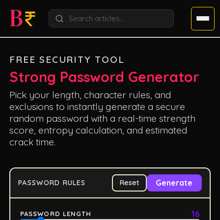
FREE SECURITY TOOL
Strong Password Generator
Pick your length, character rules, and
exclusions to instantly generate a secure
random password with a real-time strength
score, entropy calculation, and estimated
crack time.
Generate
PASSWORD RULES
Reset
16
PASSWORD LENGTH