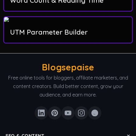
Word Count & Reading Time
UTM Parameter Builder
Blogsepaise
Free online tools for bloggers, affiliate marketers, and
content creators. Build better content, grow your
audience, and earn more.
SEO & CONTENT