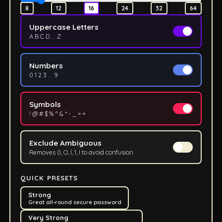
8
12
16
24
32
64
Uppercase Letters
A B C D ... Z
Numbers
0 1 2 3 ... 9
Symbols
! @ # $ % ^ & * - _ = +
Exclude Ambiguous
Removes 0, O, l, 1, I to avoid confusion
QUICK PRESETS
Strong
Great all-round secure password
Very Strong