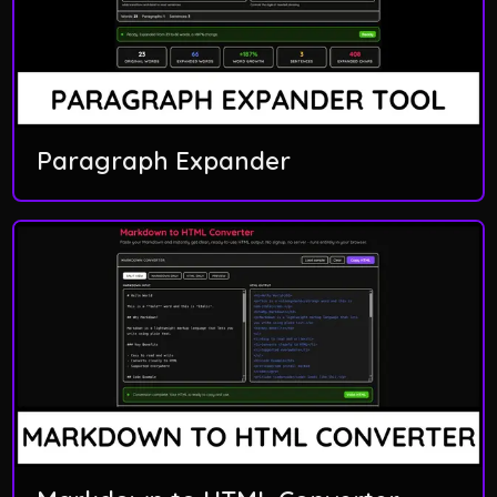
Paragraph Expander