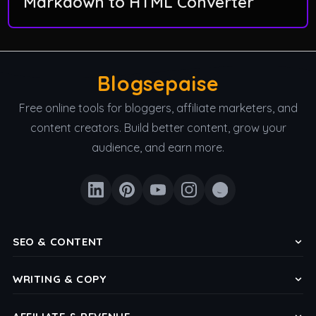
Markdown to HTML Converter
Blogsepaise
Free online tools for bloggers, affiliate marketers, and
content creators. Build better content, grow your
audience, and earn more.
SEO & CONTENT
Keyword Density Checker
WRITING & COPY
Meta Title & Description Checker
Headline Analyzer
Reading Level Analyzer