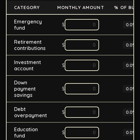
CATEGORY
MONTHLY AMOUNT
% OF BUD
Emergency
$
0.0
%
fund
Retirement
$
0.0
%
contributions
Investment
$
0.0
%
account
Down
payment
$
0.0
%
savings
Debt
$
0.0
%
overpayment
Education
$
0.0
%
fund