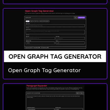
Open Graph Tag Generator