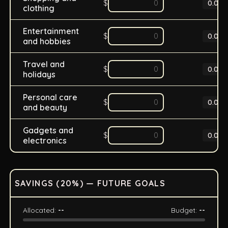
$
0.0
%
clothing
Entertainment
$
0.0
%
and hobbies
Travel and
$
0.0
%
holidays
Personal care
$
0.0
%
and beauty
Gadgets and
$
0.0
%
electronics
SAVINGS (
20
%) — FUTURE GOALS
Allocated:
--
Budget:
--