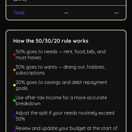
Total
--
--
How the 50/30/20 rule works
50% goes to needs — rent, food, bills, and
must-haves
30% goes to wants — dining out, hobbies,
subscriptions
20% goes to savings and debt repayment
goals
Use after-tax income for a more accurate
breakdown
Adjust the split if your needs routinely exceed
50%
Review and update your budget at the start of