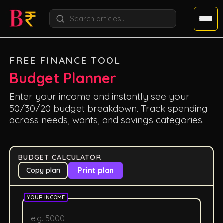
FREE FINANCE TOOL
Budget Planner
Enter your income and instantly see your
50/30/20 budget breakdown. Track spending
across needs, wants, and savings categories.
BUDGET CALCULATOR
Print plan
Copy plan
YOUR INCOME