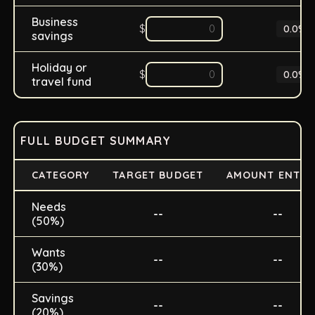
Business
$
0.0
%
savings
Holiday or
$
0.0
%
travel fund
FULL BUDGET SUMMARY
CATEGORY
TARGET BUDGET
AMOUNT ENTER
Needs
--
--
(50%)
Wants
--
--
(30%)
Savings
--
--
(20%)