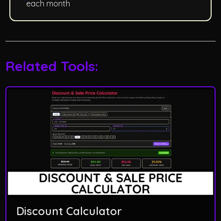
each month
Related Tools:
Discount Calculator