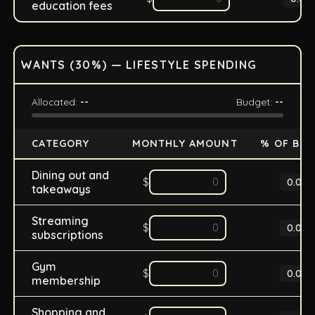
education fees
WANTS (
30
%) — LIFESTYLE SPENDING
Allocated:
--
Budget:
--
CATEGORY
MONTHLY AMOUNT
% OF BU
Dining out and
$
0.0
%
takeaways
Streaming
$
0.0
%
subscriptions
Gym
$
0.0
%
membership
Shopping and