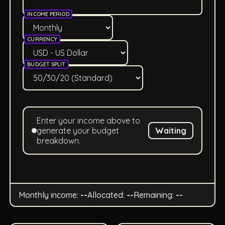
INCOME PERIOD
CURRENCY
BUDGET SPLIT
Enter your income above to
generate your budget
Waiting
breakdown.
Monthly income:
--
Allocated:
--
Remaining:
--