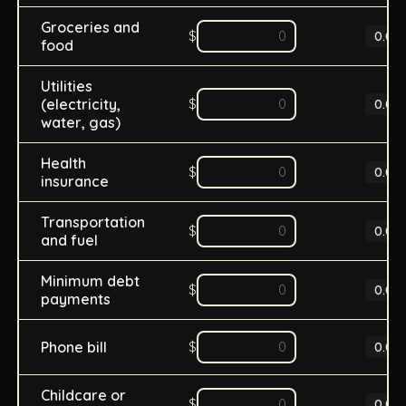
Groceries and
$
0.0
%
food
Utilities
(electricity,
$
0.0
%
water, gas)
Health
$
0.0
%
insurance
Transportation
$
0.0
%
and fuel
Minimum debt
$
0.0
%
payments
Phone bill
$
0.0
%
Childcare or
$
0.0
%