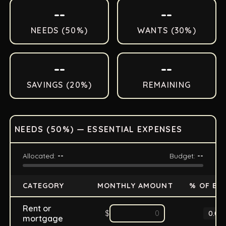
--
--
NEEDS (
50
%)
WANTS (
30
%)
--
--
SAVINGS (
20
%)
REMAINING
NEEDS (
50
%) — ESSENTIAL EXPENSES
Allocated:
--
Budget:
--
CATEGORY
MONTHLY AMOUNT
% OF BU
Rent or
$
0.0
%
mortgage