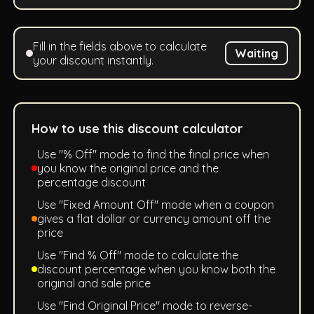
Fill in the fields above to calculate
Waiting
your discount instantly.
How to use this discount calculator
Use "% Off" mode to find the final price when
you know the original price and the
percentage discount
Use "Fixed Amount Off" mode when a coupon
gives a flat dollar or currency amount off the
price
Use "Find % Off" mode to calculate the
discount percentage when you know both the
original and sale price
Use "Find Original Price" mode to reverse-