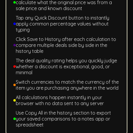
calculate what the original price was from a
sale price and known discount
Tap any Quick Discount button to instantly
apply common percentage values without
typing
Click Save to History after each calculation to
compare multiple deals side by side in the
history table
The deal quality rating helps you quickly judge
whether a discount is exceptional, good, or
minimal
Switch currencies to match the currency of the
item you are purchasing anywhere in the world
All calculations happen instantly in your
browser with no data sent to any server
Use Copy All in the history section to export
your saved comparisons to a notes app or
spreadsheet