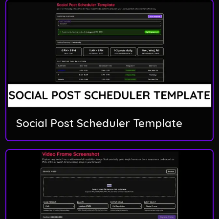
Social Post Scheduler Template