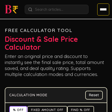
FREE CALCULATOR TOOL
Discount & Sale Price
Calculator
Enter an original price and discount to
instantly see the final sale price, total amount
saved, and deal quality rating. Supports
multiple calculation modes and currencies.
CALCULATION MODE
Reset
% OFF
FIXED AMOUNT OFF
FIND % OFF