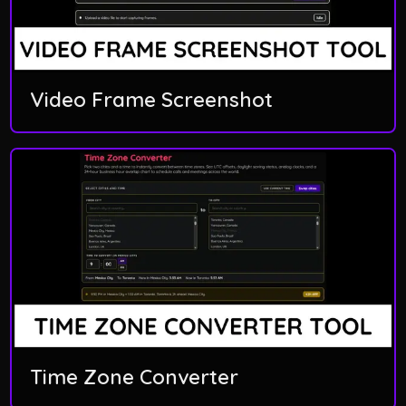
Video Frame Screenshot
Time Zone Converter