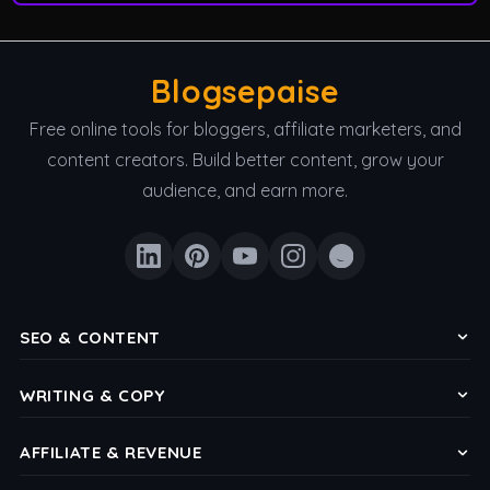
Blogsepaise
Free online tools for bloggers, affiliate marketers, and
content creators. Build better content, grow your
audience, and earn more.
SEO & CONTENT
Keyword Density Checker
WRITING & COPY
Meta Title & Description Checker
Headline Analyzer
Reading Level Analyzer
AFFILIATE & REVENUE
CTA Button Copy Generator
Word Count & Reading Time