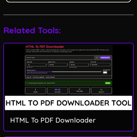
Related Tools:
HTML To PDF Downloader