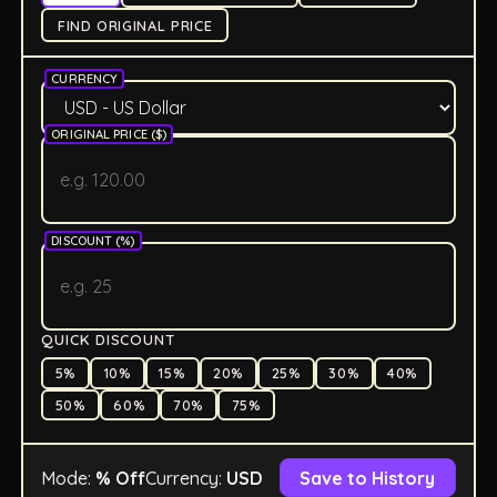
FIND ORIGINAL PRICE
CURRENCY
ORIGINAL PRICE (
$
)
DISCOUNT (%)
QUICK DISCOUNT
5
%
10
%
15
%
20
%
25
%
30
%
40
%
50
%
60
%
70
%
75
%
Mode:
% Off
Currency:
USD
Save to History