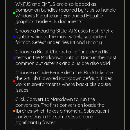
WMFJS and EMFJS are also loaded as
companion bundles required by rtf.js to handle
Windows Metafile and Enhanced Metafile
graphics inside RTF documents
Choose a Heading Style. ATX uses hash prefix
syntax which is the most widely supported
format. Setext underlines H1 and H2 only
Choose a Bullet Character for unordered list
items in the Markdown output. Dash is the most
common but asterisk and plus are also valid
Choose a Code Fence delimiter. Backticks are
the GitHub Flavored Markdown default. Tildes
work in environments where backticks cause
issues
Click Convert to Markdown to run the
conversion. The first conversion loads the
libraries which takes a moment. Subsequent
conversions in the same session are
significantly faster