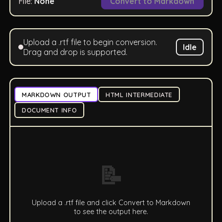
File:
None
Convert to Markdown
Upload a .rtf file to begin conversion.
Idle
Drag and drop is supported.
MARKDOWN OUTPUT
HTML INTERMEDIATE
DOCUMENT INFO
📝
Upload a .rtf file and click Convert to Markdown
to see the output here.