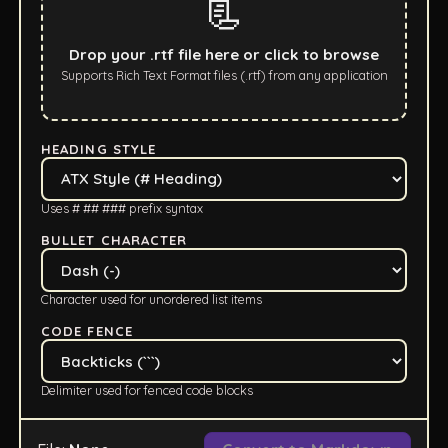
📃
Drop your .rtf file here or click to browse
Supports Rich Text Format files (.rtf) from any application
HEADING STYLE
Uses # ## ### prefix syntax
BULLET CHARACTER
Character used for unordered list items
CODE FENCE
Delimiter used for fenced code blocks