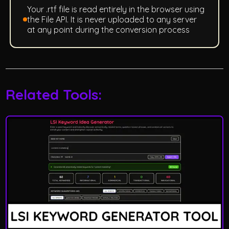
Your .rtf file is read entirely in the browser using
the File API. It is never uploaded to any server
at any point during the conversion process
Related Tools: