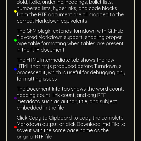
Bold, italic, underline, headings, bullet lists,
numbered lists, hyperlinks, and code blocks
from the RTF document are all mapped to the
correct Markdown equivalents
The GFM plugin extends Turndown with GitHub
Flavored Markdown support, enabling proper
pipe table formatting when tables are present
in the RTF document
The HTML Intermediate tab shows the raw
HTML that rtf.js produced before Turndown.js
processed it, which is useful for debugging any
formatting issues
The Document Info tab shows the word count,
heading count, link count, and any RTF
metadata such as author, title, and subject
embedded in the file
Click Copy to Clipboard to copy the complete
Markdown output or click Download .md File to
save it with the same base name as the
original RTF file