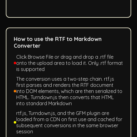
How to use the RTF to Markdown
Converter
Click Browse File or drag and drop a .rtf file
onto the upload area to load it. Only .rtf format
is supported
The conversion uses a two-step chain. rtf.js
first parses and renders the RTF document
into DOM elements, which are then serialized to
HTML. Turndown.js then converts that HTML
into standard Markdown
rtf.js, Turndown.js, and the GFM plugin are
loaded from a CDN on first use and cached for
subsequent conversions in the same browser
session