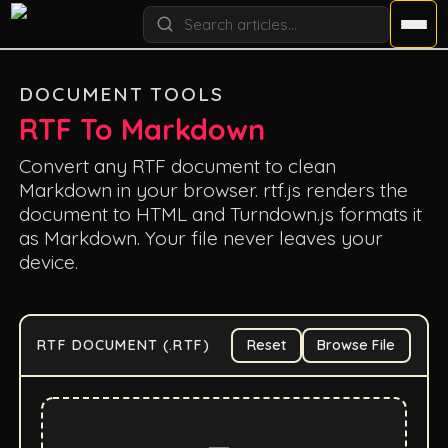
DOCUMENT TOOLS
RTF To Markdown
Convert any RTF document to clean
Markdown in your browser. rtf.js renders the
document to HTML and Turndown.js formats it
as Markdown. Your file never leaves your
device.
RTF DOCUMENT (.RTF)
Reset
Browse File