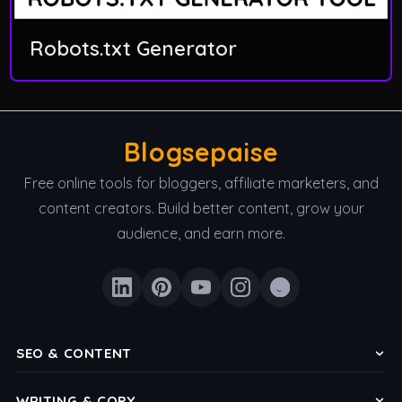
Robots.txt Generator
Blogsepaise
Free online tools for bloggers, affiliate marketers, and
content creators. Build better content, grow your
audience, and earn more.
SEO & CONTENT
Keyword Density Checker
WRITING & COPY