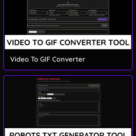
Video To GIF Converter