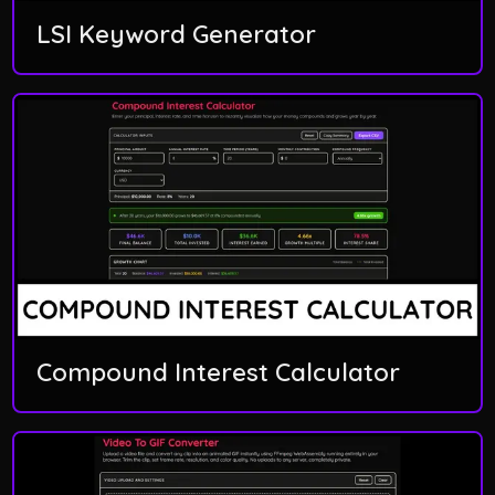
LSI Keyword Generator
Compound Interest Calculator