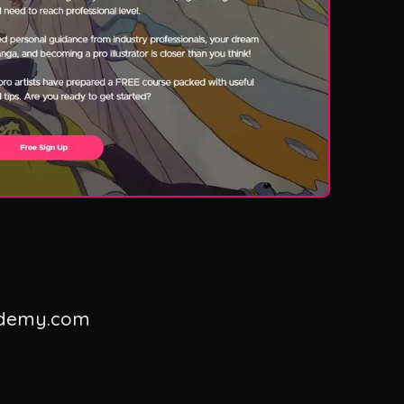
ademy.com