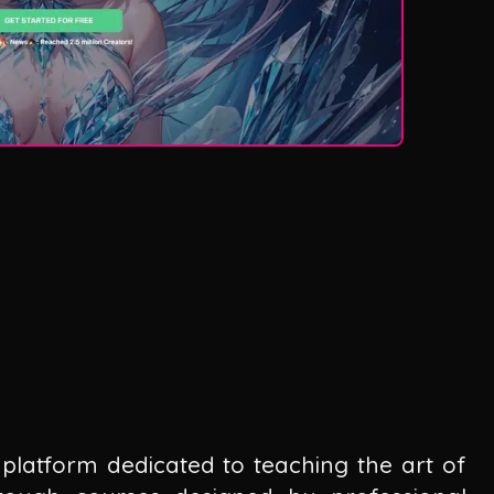
platform dedicated to teaching the art of