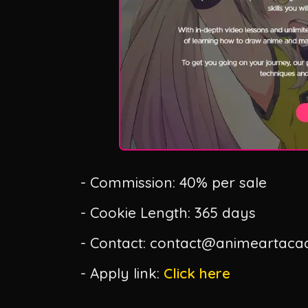
- Commission: 40% per sale
- Cookie Length: 365 days
- Contact: contact@animeartac
- Apply link:
Click here