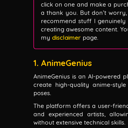
click on one and make a purc
a thank you. But don’t worry, 
recommend stuff I genuinely 
creating awesome content. You 
my
disclaimer
page.
1. AnimeGenius
AnimeGenius is an AI-powered pl
create high-quality anime-styl
poses.
The platform offers a user-frien
and experienced artists, allo
without extensive technical skills.