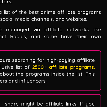
ctors.
a list of the best anime affiliate programs
social media channels, and websites.
managed via affiliate networks like
mpact Radius, and some have their own
ours searching for high-paying affiliate
sive list of
2500+ affiliate programs.
 about the programs inside the list. This
ggers and influencers.
I share might be affiliate links. If you