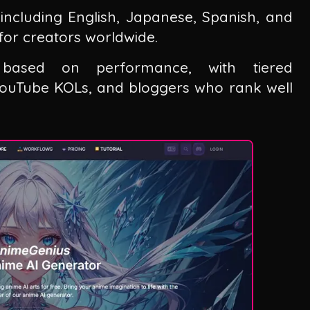
including English, Japanese, Spanish, and
 for creators worldwide.
s based on performance, with tiered
 YouTube KOLs, and bloggers who rank well