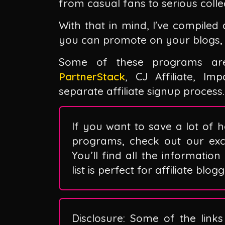
from casual fans to serious colle
With that in mind, I've compiled 
you can promote on your blogs, 
Some of these programs are 
PartnerStack
, CJ Affiliate, I
separate affiliate signup process.
If you want to save a lot of h
programs, check out our exclu
You’ll find all the information
list is perfect for affiliate blo
Disclosure: Some of the links 