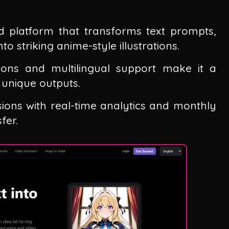
d platform that transforms text prompts,
o striking anime-style illustrations.
ions and multilingual support make it a
 unique outputs.
sions with real-time analytics and monthly
fer.