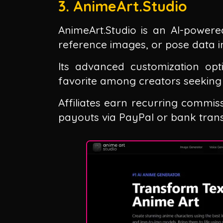
3. AnimeArt.Studio
AnimeArt.Studio is an AI-powere
reference images, or pose data int
Its advanced customization opt
favorite among creators seeking
Affiliates earn recurring commis
payouts via PayPal or bank trans