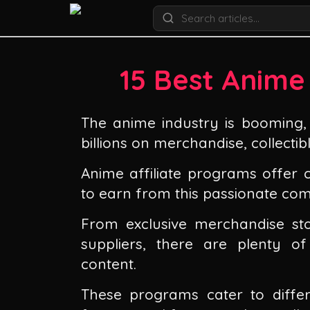
15 Best Anime
The anime industry is booming, 
billions on merchandise, collectibl
Anime affiliate programs offer
to earn from this passionate co
From exclusive merchandise sto
suppliers, there are plenty o
content.
These programs cater to diffe