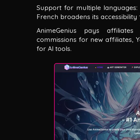
Support for multiple languages: 
French broadens its accessibility
AnimeGenius pays affiliate
commissions for new affiliates,
for AI tools.