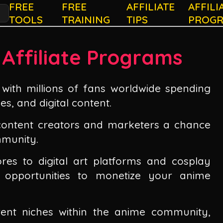
FREE
FREE
AFFILIATE
AFFILI
TOOLS
TRAINING
TIPS
PROG
 Affiliate Programs
with millions of fans worldwide spending
es, and digital content.
 content creators and marketers a chance
mmunity.
res to digital art platforms and cosplay
f opportunities to monetize your anime
rent niches within the anime community,