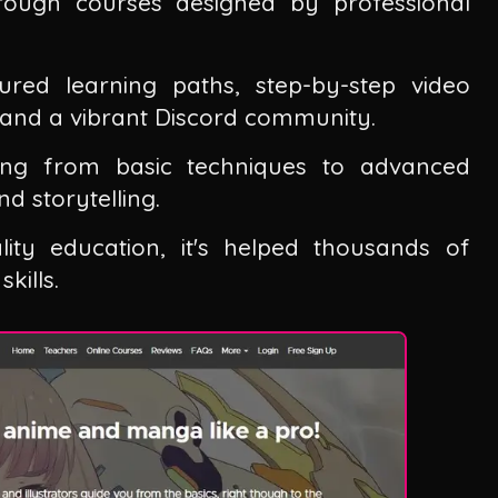
ugh courses designed by professional
ured learning paths, step-by-step video
, and a vibrant Discord community.
ing from basic techniques to advanced
d storytelling.
lity education, it's helped thousands of
kills.