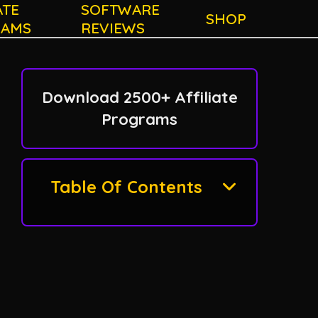
ATE
SOFTWARE
SHOP
RAMS
REVIEWS
Download 2500+ Affiliate
Programs
Table Of Contents