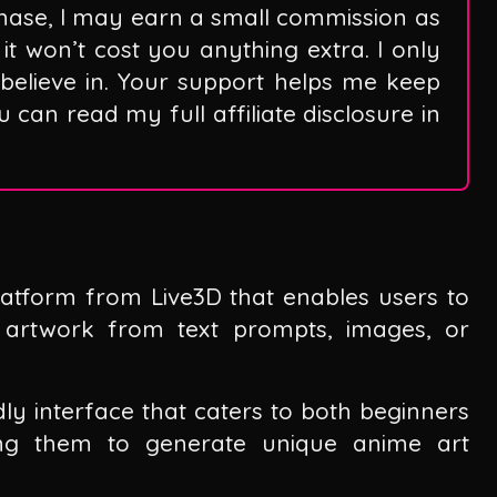
hase, I may earn a small commission as
it won’t cost you anything extra. I only
believe in. Your support helps me keep
can read my full affiliate disclosure in
atform from Live3D that enables users to
e artwork from text prompts, images, or
dly interface that caters to both beginners
wing them to generate unique anime art