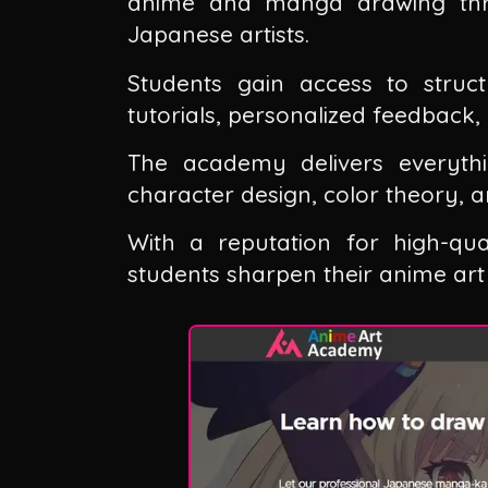
anime and manga drawing thro
Japanese artists.
Students gain access to struct
tutorials, personalized feedback
The academy delivers everyth
character design, color theory, an
With a reputation for high-qua
students sharpen their anime art s