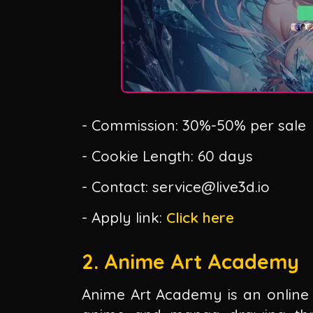
- Commission: 30%-50% per sale
- Cookie Length: 60 days
- Contact: service@live3d.io
- Apply link:
Click here
2. Anime Art Academy
Anime Art Academy is an online 