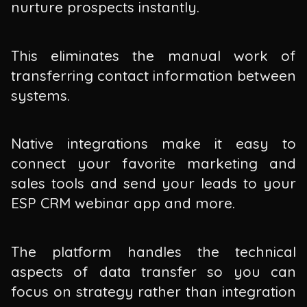
nurture prospects instantly.
This eliminates the manual work of
transferring contact information between
systems.
Native integrations make it easy to
connect your favorite marketing and
sales tools and send your leads to your
ESP CRM webinar app and more.
The platform handles the technical
aspects of data transfer so you can
focus on strategy rather than integration