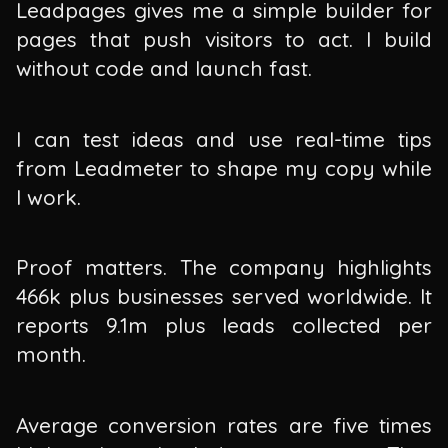
Leadpages gives me a simple builder for
pages that push visitors to act. I build
without code and launch fast.
I can test ideas and use real-time tips
from Leadmeter to shape my copy while
I work.
Proof matters. The company highlights
466k plus businesses served worldwide. It
reports 9.1m plus leads collected per
month.
Average conversion rates are five times