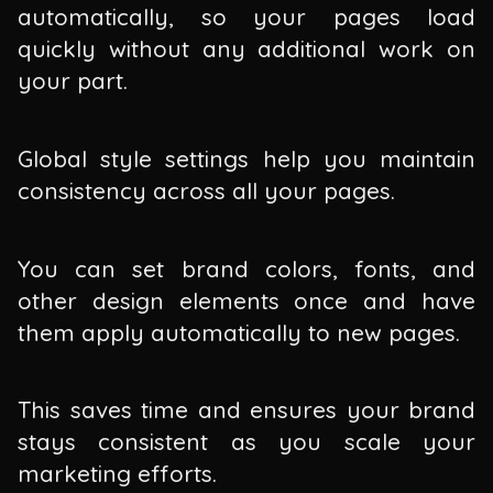
automatically, so your pages load
quickly without any additional work on
your part.
Global style settings help you maintain
consistency across all your pages.
You can set brand colors, fonts, and
other design elements once and have
them apply automatically to new pages.
This saves time and ensures your brand
stays consistent as you scale your
marketing efforts.