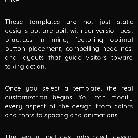
These templates are not just static
designs but are built with conversion best
practices in mind, featuring optimal
button placement, compelling headlines,
and layouts that guide visitors toward
taking action.
Once you select a template, the real
customization begins. You can modify
every aspect of the design from colors
and fonts to spacing and animations.
The editor includes advanced design