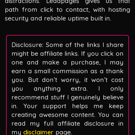
distractions. Leadpages gives us that
path from click to contact, with hosting
security and reliable uptime built in.
Disclosure: Some of the links I share
might be affiliate links. If you click on
one and make a purchase, I may
earn a small commission as a thank
you. But don’t worry, it won’t cost
you anything extra. I only
recommend stuff I genuinely believe
in. Your support helps me keep
creating awesome content. You can
read my full affiliate disclosure in
my
disclaimer
page.