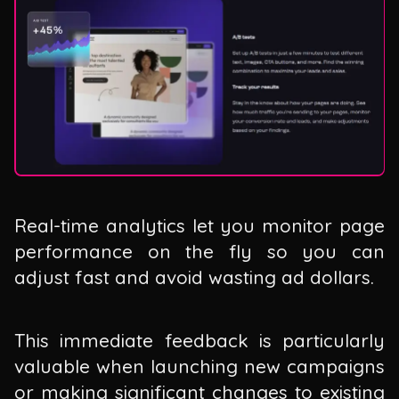
Real-time analytics let you monitor page
performance on the fly so you can
adjust fast and avoid wasting ad dollars.
This immediate feedback is particularly
valuable when launching new campaigns
or making significant changes to existing