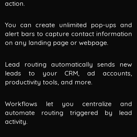
action.
You can create unlimited pop-ups and
alert bars to capture contact information
on any landing page or webpage.
Lead routing automatically sends new
leads to your CRM, ad accounts,
productivity tools, and more.
Workflows let you centralize and
automate routing triggered by lead
activity.