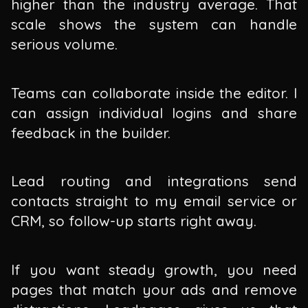
higher than the industry average. That
scale shows the system can handle
serious volume.
Teams can collaborate inside the editor. I
can assign individual logins and share
feedback in the builder.
Lead routing and integrations send
contacts straight to my email service or
CRM, so follow-up starts right away.
If you want steady growth, you need
pages that match your ads and remove