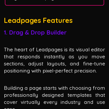
Leadpages Features
1. Drag & Drop Builder
The heart of Leadpages is its visual editor
that responds instantly as you move
sections, adjust layouts, and fine-tune
positioning with pixel-perfect precision.
Building a page starts with choosing from
professionally designed templates that
cover virtually every industry and use
case.