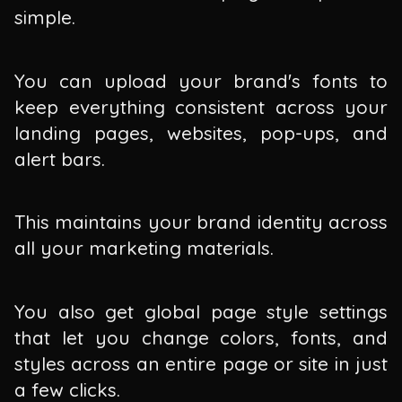
simple.
You can upload your brand's fonts to
keep everything consistent across your
landing pages, websites, pop-ups, and
alert bars.
This maintains your brand identity across
all your marketing materials.
You also get global page style settings
that let you change colors, fonts, and
styles across an entire page or site in just
a few clicks.