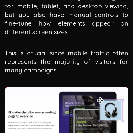
for mobile, tablet, and desktop viewing,
but you also have manual controls to
fine-tune how elements appear on
different screen sizes.
This is crucial since mobile traffic often
represents the majority of visitors for
many campaigns.