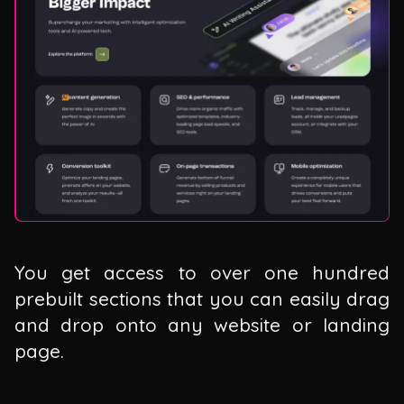
You get access to over one hundred
prebuilt sections that you can easily drag
and drop onto any website or landing
page.