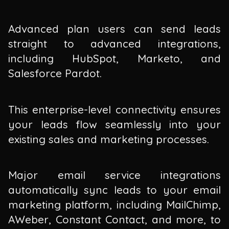
Advanced plan users can send leads
straight to advanced integrations,
including HubSpot, Marketo, and
Salesforce Pardot.
This enterprise-level connectivity ensures
your leads flow seamlessly into your
existing sales and marketing processes.
Major email service integrations
automatically sync leads to your email
marketing platform, including MailChimp,
AWeber, Constant Contact, and more, to