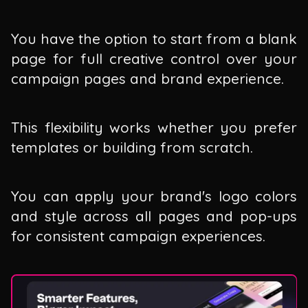
You have the option to start from a blank
page for full creative control over your
campaign pages and brand experience.
This flexibility works whether you prefer
templates or building from scratch.
You can apply your brand's logo colors
and style across all pages and pop-ups
for consistent campaign experiences.