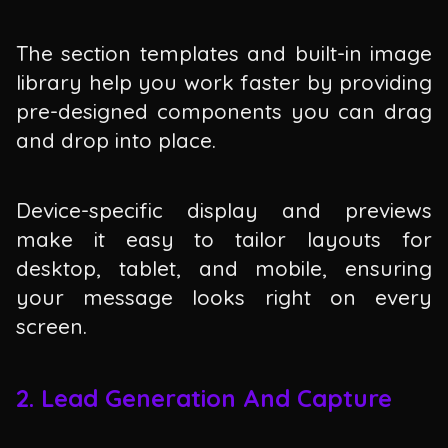
The section templates and built-in image
library help you work faster by providing
pre-designed components you can drag
and drop into place.
Device-specific display and previews
make it easy to tailor layouts for
desktop, tablet, and mobile, ensuring
your message looks right on every
screen.
2. Lead Generation And Capture