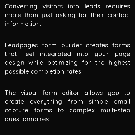
Converting visitors into leads requires
more than just asking for their contact
information.
Leadpages form builder creates forms
that feel integrated into your page
design while optimizing for the highest
possible completion rates.
The visual form editor allows you to
create everything from simple email
capture forms to complex multi-step
questionnaires.