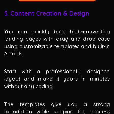
5. Content Creation & Design
You can quickly build high-converting
landing pages with drag and drop ease
using customizable templates and built-in
AI tools.
Start with a professionally designed
layout and make it yours in minutes
without any coding.
The templates give you a strong
foundation while keeping the process