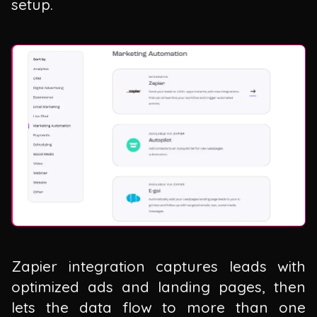
setup.
Zapier integration captures leads with
optimized ads and landing pages, then
lets the data flow to more than one