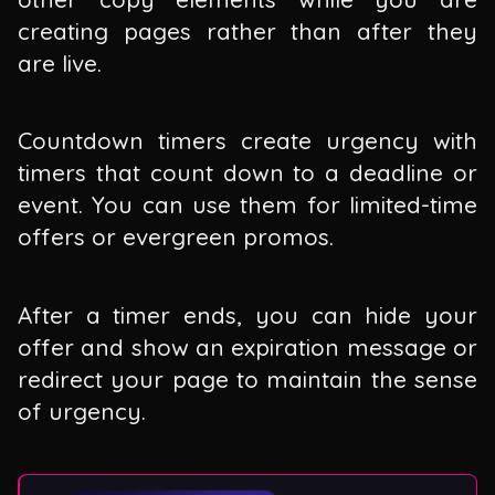
creating pages rather than after they
are live.
Countdown timers create urgency with
timers that count down to a deadline or
event. You can use them for limited-time
offers or evergreen promos.
After a timer ends, you can hide your
offer and show an expiration message or
redirect your page to maintain the sense
of urgency.