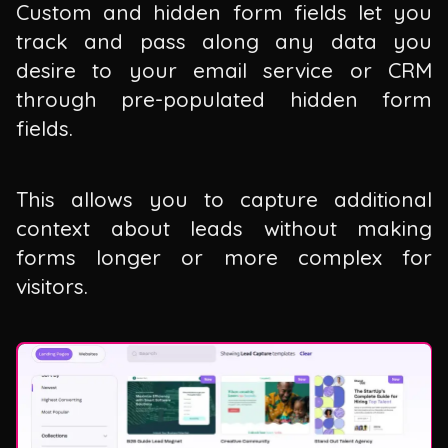
Custom and hidden form fields let you
track and pass along any data you
desire to your email service or CRM
through pre-populated hidden form
fields.
This allows you to capture additional
context about leads without making
forms longer or more complex for
visitors.