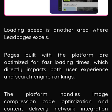
Loading speed is another area where
Leadpages excels.
Pages built with the platform are
optimized for fast loading times, which
directly impacts both user experience
and search engine rankings.
The platform handles image
compression code optimization and
content delivery network integration