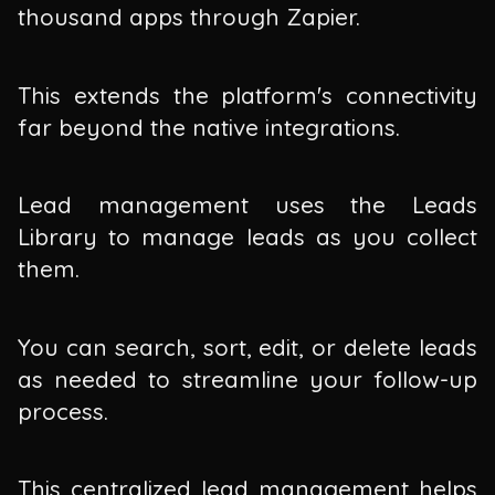
thousand apps through Zapier.
This extends the platform's connectivity
far beyond the native integrations.
Lead management uses the Leads
Library to manage leads as you collect
them.
You can search, sort, edit, or delete leads
as needed to streamline your follow-up
process.
This centralized lead management helps