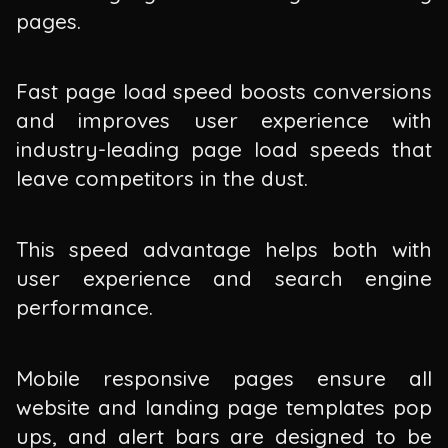
pages.
Fast page load speed boosts conversions
and improves user experience with
industry-leading page load speeds that
leave competitors in the dust.
This speed advantage helps both with
user experience and search engine
performance.
Mobile responsive pages ensure all
website and landing page templates pop
ups, and alert bars are designed to be