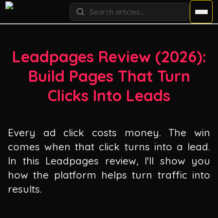
Leadpages Review (
2026
):
Build Pages That Turn
Clicks Into Leads
Every ad click costs money. The win
comes when that click turns into a lead.
In this Leadpages review, I'll show you
how the platform helps turn traffic into
results.