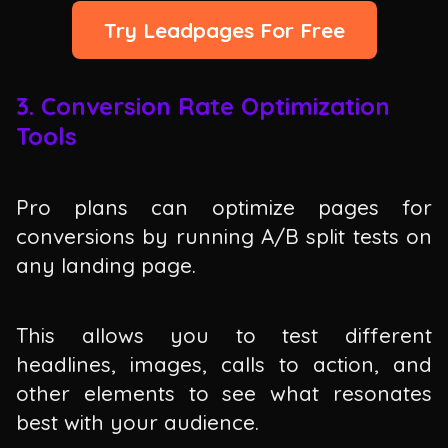
Try Leadpages For Free
3. Conversion Rate Optimization
Tools
Pro plans can optimize pages for
conversions by running A/B split tests on
any landing page.
This allows you to test different
headlines, images, calls to action, and
other elements to see what resonates
best with your audience.