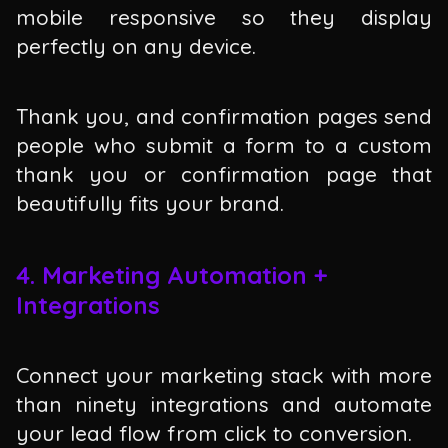
mobile responsive so they display
perfectly on any device.
Thank you, and confirmation pages send
people who submit a form to a custom
thank you or confirmation page that
beautifully fits your brand.
4. Marketing Automation +
Integrations
Connect your marketing stack with more
than ninety integrations and automate
your lead flow from click to conversion.