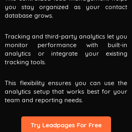
you stay organized as your contact
database grows.
Tracking and third-party analytics let you
monitor performance with built-in
analytics or integrate your existing
tracking tools.
This flexibility ensures you can use the
analytics setup that works best for your
team and reporting needs.
Try Leadpages For Free