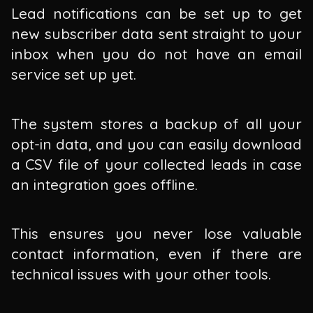
Lead notifications can be set up to get
new subscriber data sent straight to your
inbox when you do not have an email
service set up yet.
The system stores a backup of all your
opt-in data, and you can easily download
a CSV file of your collected leads in case
an integration goes offline.
This ensures you never lose valuable
contact information, even if there are
technical issues with your other tools.