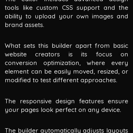
tools like custom CSS support and the
ability to upload your own images and
brand assets.
What sets this builder apart from basic
website creators is its focus on
conversion optimization, where every
element can be easily moved, resized, or
modified to test different approaches.
The responsive design features ensure
your pages look perfect on any device.
The builder automatically adjusts layouts