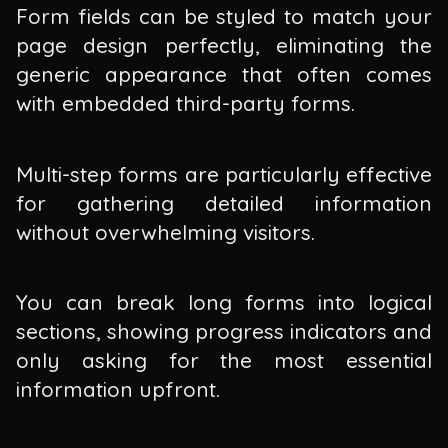
Form fields can be styled to match your
page design perfectly, eliminating the
generic appearance that often comes
with embedded third-party forms.
Multi-step forms are particularly effective
for gathering detailed information
without overwhelming visitors.
You can break long forms into logical
sections, showing progress indicators and
only asking for the most essential
information upfront.