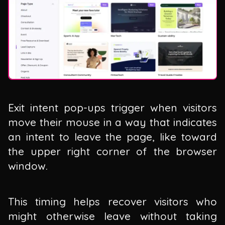
Exit intent pop-ups trigger when visitors
move their mouse in a way that indicates
an intent to leave the page, like toward
the upper right corner of the browser
window.
This timing helps recover visitors who
might otherwise leave without taking