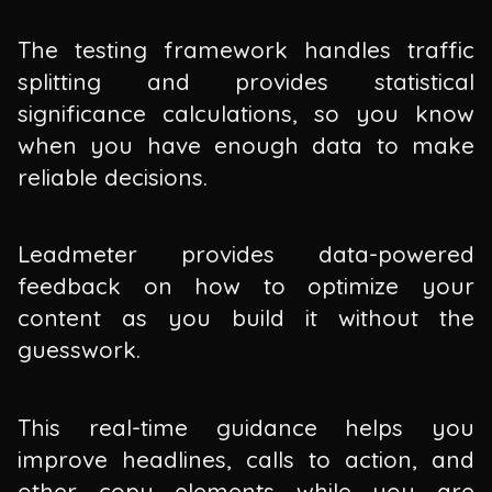
The testing framework handles traffic
splitting and provides statistical
significance calculations, so you know
when you have enough data to make
reliable decisions.
Leadmeter provides data-powered
feedback on how to optimize your
content as you build it without the
guesswork.
This real-time guidance helps you
improve headlines, calls to action, and
other copy elements while you are